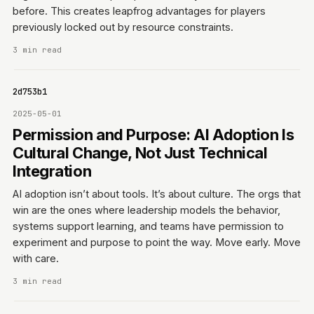
before. This creates leapfrog advantages for players
previously locked out by resource constraints.
3 min read
0642d753b1
2025-05-01
Permission and Purpose: AI Adoption Is
Cultural Change, Not Just Technical
Integration
AI adoption isn’t about tools. It’s about culture. The orgs that
win are the ones where leadership models the behavior,
systems support learning, and teams have permission to
experiment and purpose to point the way. Move early. Move
with care.
3 min read