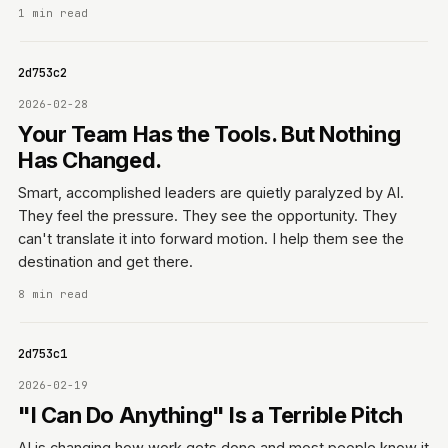
1 min read
0642d753c2
2026-02-28
Your Team Has the Tools. But Nothing
Has Changed.
Smart, accomplished leaders are quietly paralyzed by AI.
They feel the pressure. They see the opportunity. They
can't translate it into forward motion. I help them see the
destination and get there.
8 min read
0642d753c1
2026-02-19
"I Can Do Anything" Is a Terrible Pitch
AI is changing how work gets done and most people know it