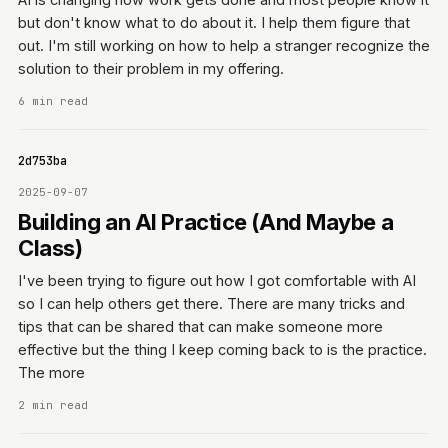
but don't know what to do about it. I help them figure that
out. I'm still working on how to help a stranger recognize the
solution to their problem in my offering.
6 min read
0642d753ba
2025-09-07
Building an AI Practice (And Maybe a
Class)
I've been trying to figure out how I got comfortable with AI
so I can help others get there. There are many tricks and
tips that can be shared that can make someone more
effective but the thing I keep coming back to is the practice.
The more
2 min read