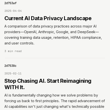
0642d753af
2025-04-04
Current AI Data Privacy Landscape
A comparison of data privacy practices across major AI
providers—OpenAI, Anthropic, Google, and DeepSeek—
covering training data usage, retention, HIPAA compliance,
and user controls.
3 min read
0642d7538c
2025-02-11
Stop Chasing AI. Start Reimagining
WITH It.
AI is fundamentally changing how we solve problems by
forcing us back to first principles. The rapid advancement of
AI capabilities isn't just changing what's technically possible