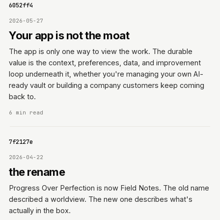
11f6052ff4
2026-05-27
Your app is not the moat
The app is only one way to view the work. The durable
value is the context, preferences, data, and improvement
loop underneath it, whether you're managing your own AI-
ready vault or building a company customers keep coming
back to.
6 min read
15a7f2127e
2026-04-22
the rename
Progress Over Perfection is now Field Notes. The old name
described a worldview. The new one describes what's
actually in the box.