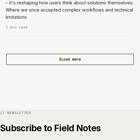
- it's reshaping how users think about solutions themselves.
Where we once accepted complex workflows and technical
limitations
3 min read
Load more
Subscribe to Field Notes