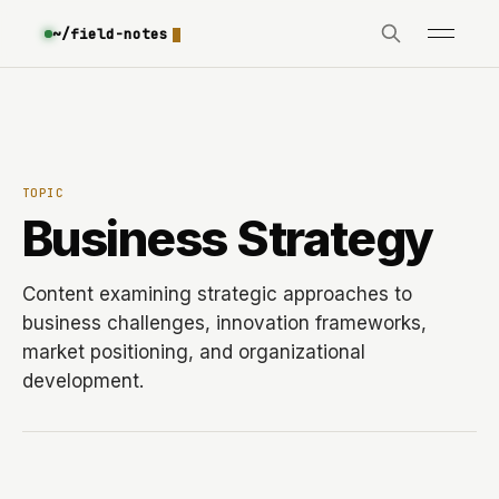
~/field-notes
TOPIC
Business Strategy
Content examining strategic approaches to
business challenges, innovation frameworks,
market positioning, and organizational
development.