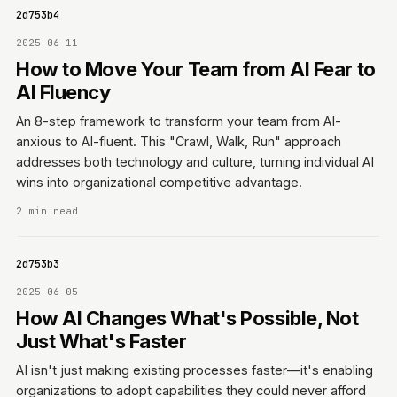
0642d753b4
2025-06-11
How to Move Your Team from AI Fear to
AI Fluency
An 8-step framework to transform your team from AI-
anxious to AI-fluent. This "Crawl, Walk, Run" approach
addresses both technology and culture, turning individual AI
wins into organizational competitive advantage.
2 min read
0642d753b3
2025-06-05
How AI Changes What's Possible, Not
Just What's Faster
AI isn't just making existing processes faster—it's enabling
organizations to adopt capabilities they could never afford