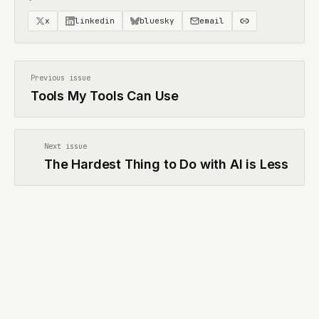
x
linkedin
bluesky
email
Previous issue
Tools My Tools Can Use
Next issue
The Hardest Thing to Do with AI is Less