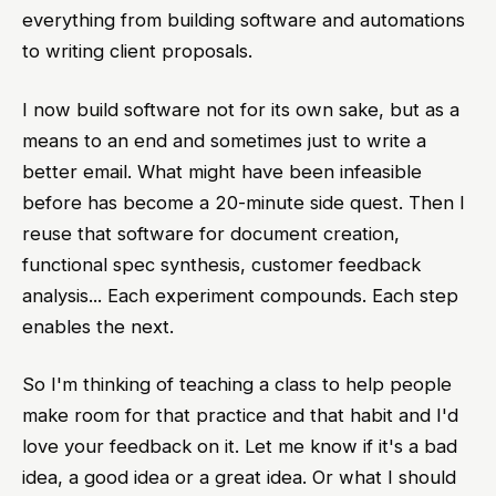
everything from building software and automations
to writing client proposals.
I now build software not for its own sake, but as a
means to an end and sometimes just to write a
better email. What might have been infeasible
before has become a 20-minute side quest. Then I
reuse that software for document creation,
functional spec synthesis, customer feedback
analysis... Each experiment compounds. Each step
enables the next.
So I'm thinking of teaching a class to help people
make room for that practice and that habit and I'd
love your feedback on it. Let me know if it's a bad
idea, a good idea or a great idea. Or what I should