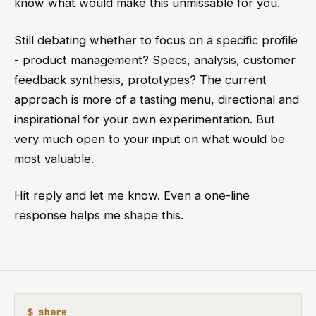
know what would make this unmissable for you.
Still debating whether to focus on a specific profile
- product management? Specs, analysis, customer
feedback synthesis, prototypes? The current
approach is more of a tasting menu, directional and
inspirational for your own experimentation. But
very much open to your input on what would be
most valuable.
Hit reply and let me know. Even a one-line
response helps me shape this.
$ share