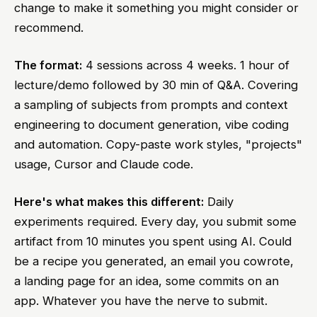
change to make it something you might consider or
recommend.
The format:
4 sessions across 4 weeks. 1 hour of
lecture/demo followed by 30 min of Q&A. Covering
a sampling of subjects from prompts and context
engineering to document generation, vibe coding
and automation. Copy-paste work styles, "projects"
usage, Cursor and Claude code.
Here's what makes this different:
Daily
experiments required. Every day, you submit some
artifact from 10 minutes you spent using AI. Could
be a recipe you generated, an email you cowrote,
a landing page for an idea, some commits on an
app. Whatever you have the nerve to submit.