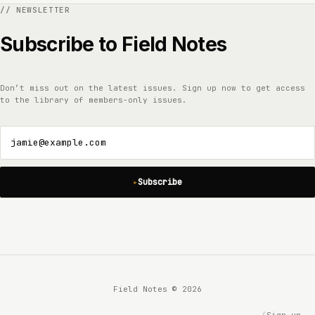
Subscribe to Field Notes
Don’t miss out on the latest issues. Sign up now to get access
to the library of members-only issues.
jamie@example.com
Subscribe
Field Notes © 2026