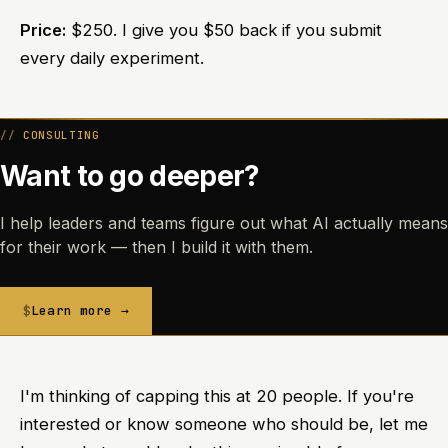
Price:
$250. I give you $50 back if you submit
every daily experiment.
CONSULTING
Want to go deeper?
I help leaders and teams figure out what AI actually means
for their work — then I build it with them.
Learn more →
I'm thinking of capping this at 20 people. If you're
interested or know someone who should be, let me