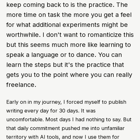
keep coming back to is the practice. The
more time on task the more you get a feel
for what additional experiments might be
worthwhile. I don't want to romanticize this
but this seems much more like learning to
speak a language or to dance. You can
learn the steps but it's the practice that
gets you to the point where you can really
freelance.
Early on in my journey, I forced myself to publish
writing every day for 30 days. It was
uncomfortable. Most days I had nothing to say. But
that daily commitment pushed me into unfamiliar
territory with AI tools, and now I use them for