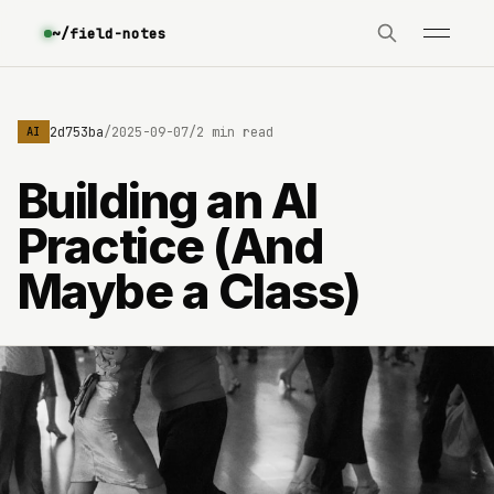
~/field-notes
e3630642d753ba
/
2025-09-07
/
2 min read
AI
Building an AI
Practice (And
Maybe a Class)