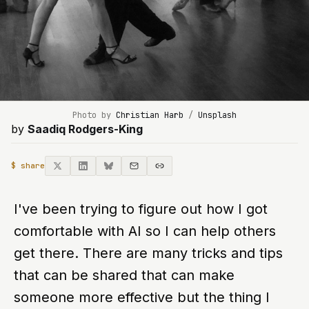
Photo by 
Christian Harb
 / 
Unsplash
by
Saadiq Rodgers-King
$ share
I've been trying to figure out how I got
comfortable with AI so I can help others
get there. There are many tricks and tips
that can be shared that can make
someone more effective but the thing I