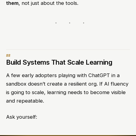
them
, not just about the tools.
Build Systems That Scale Learning
A few early adopters playing with ChatGPT in a
sandbox doesn’t create a resilient org. If AI fluency
is going to scale, learning needs to become visible
and repeatable.
Ask yourself: