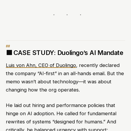
🟩
CASE STUDY: Duolingo’s AI Mandate
Luis von Ahn, CEO of Duolingo
, recently declared
the company “AI-first” in an all-hands email. But the
memo wasn’t about technology—it was about
changing how the org operates.
He laid out hiring and performance policies that
hinge on AI adoption. He called for fundamental
rewrites of systems “designed for humans.” And
critically, he balanced urgency with support: