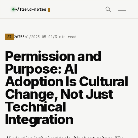
~/field-notes
e3630642d753b1
/
2025-05-01
/
3 min read
AI
Permission and
Purpose: AI
Adoption Is Cultural
Change, Not Just
Technical
Integration