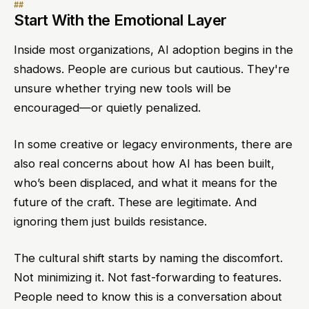
Start With the Emotional Layer
Inside most organizations, AI adoption begins in the
shadows. People are curious but cautious. They're
unsure whether trying new tools will be
encouraged—or quietly penalized.
In some creative or legacy environments, there are
also real concerns about how AI has been built,
who’s been displaced, and what it means for the
future of the craft. These are legitimate. And
ignoring them just builds resistance.
The cultural shift starts by naming the discomfort.
Not minimizing it. Not fast-forwarding to features.
People need to know this is a conversation about