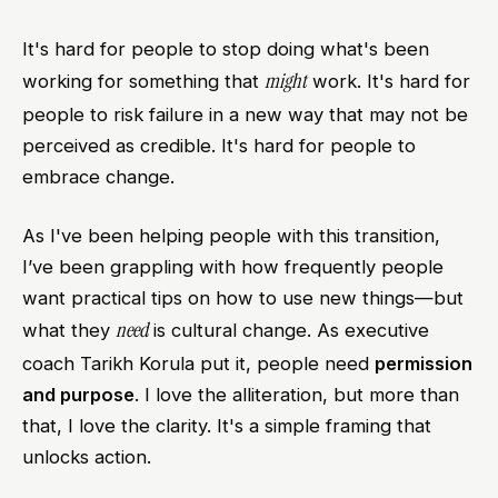
It's hard for people to stop doing what's been
might
working for something that
work. It's hard for
people to risk failure in a new way that may not be
perceived as credible. It's hard for people to
embrace change.
As I've been helping people with this transition,
I’ve been grappling with how frequently people
want practical tips on how to use new things—but
need
what they
is cultural change. As executive
coach Tarikh Korula put it, people need
permission
and purpose
. I love the alliteration, but more than
that, I love the clarity. It's a simple framing that
unlocks action.