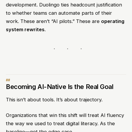
development. Duolingo ties headcount justification
to whether teams can automate parts of their
work. These aren’t “AI pilots.” These are
operating
system rewrites
.
Becoming AI-Native Is the Real Goal
This isn’t about tools. It’s about trajectory.
Organizations that win this shift will treat AI fluency
the way we used to treat digital literacy. As the
baseline—not the edge case.