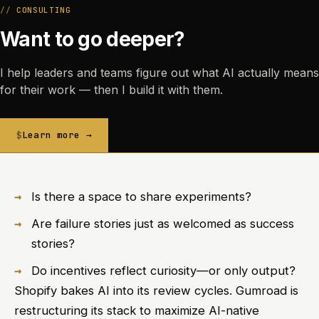
CONSULTING
Want to go deeper?
I help leaders and teams figure out what AI actually means
for their work — then I build it with them.
Learn more →
Is there a space to share experiments?
Are failure stories just as welcomed as success
stories?
Do incentives reflect curiosity—or only output?
Shopify bakes AI into its review cycles. Gumroad is
restructuring its stack to maximize AI-native