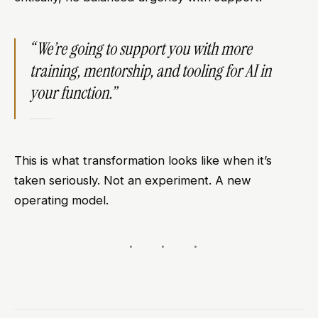
“We’re going to support you with more
training, mentorship, and tooling for AI in
your function.”
This is what transformation looks like when it’s
taken seriously. Not an experiment. A new
operating model.