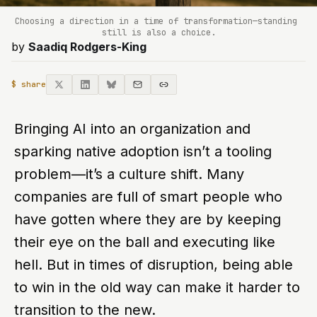
Choosing a direction in a time of transformation—standing 
still is also a choice.
by
Saadiq Rodgers-King
$ share
Bringing AI into an organization and
sparking native adoption isn’t a tooling
problem—it’s a culture shift. Many
companies are full of smart people who
have gotten where they are by keeping
their eye on the ball and executing like
hell. But in times of disruption, being able
to win in the old way can make it harder to
transition to the new.