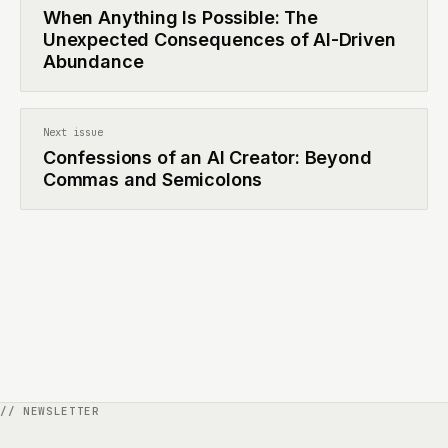
When Anything Is Possible: The
Unexpected Consequences of AI-Driven
Abundance
Next issue
Confessions of an AI Creator: Beyond
Commas and Semicolons