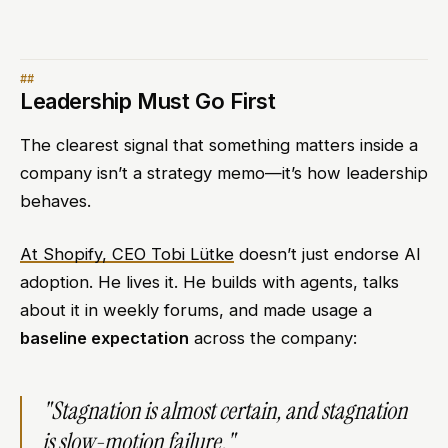
Leadership Must Go First
The clearest signal that something matters inside a
company isn’t a strategy memo—it’s how leadership
behaves.
At Shopify, CEO Tobi Lütke
doesn’t just endorse AI
adoption. He lives it. He builds with agents, talks
about it in weekly forums, and made usage a
baseline expectation
across the company:
"Stagnation is almost certain, and stagnation
is slow-motion failure."