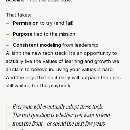
That takes:
Permission
to try (and fail)
Purpose
tied to the mission
Consistent modeling
from leadership
AI isn’t the new tech stack. It’s an opportunity to
actually live the values of learning and growth we
all claim to believe in. Living your values is hard.
And the orgs that do it early will outpace the ones
still waiting for the playbook.
Everyone will eventually adopt these tools.
The real question is whether you want to lead
from the front—or spend the next few years