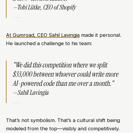
—Tobi Lütke, CEO of Shopify​
At Gumroad, CEO Sahil Lavingia
made it personal.
He launched a challenge to his team:
"We did this competition where we split
$33,000 between whoever could write more
AI-powered code than me over a month."
—Sahil Lavingia​
That’s not symbolism. That’s a cultural shift being
modeled from the top—visibly and competitively.