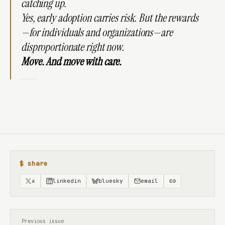
catching up.
Yes, early adoption carries risk. But the rewards
—for individuals and organizations—are
disproportionate right now.
Move. And move with care.
$ share
x
linkedin
bluesky
email
Previous issue