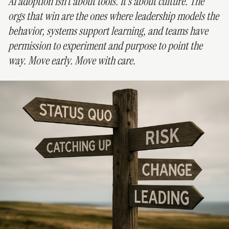
AI adoption isn’t about tools. It’s about culture. The
orgs that win are the ones where leadership models the
behavior, systems support learning, and teams have
permission to experiment and purpose to point the
way. Move early. Move with care.