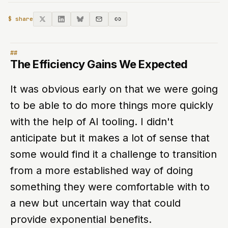
$ share
The Efficiency Gains We Expected
It was obvious early on that we were going
to be able to do more things more quickly
with the help of AI tooling. I didn't
anticipate but it makes a lot of sense that
some would find it a challenge to transition
from a more established way of doing
something they were comfortable with to
a new but uncertain way that could
provide exponential benefits.