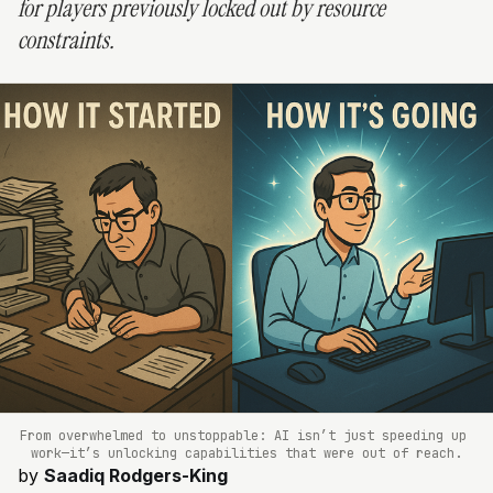
for players previously locked out by resource
constraints.
From overwhelmed to unstoppable: AI isn’t just speeding up 
work—it’s unlocking capabilities that were out of reach.
by
Saadiq Rodgers-King