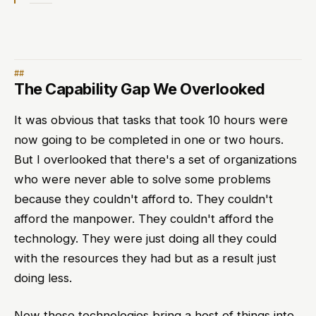
The Capability Gap We Overlooked
It was obvious that tasks that took 10 hours were
now going to be completed in one or two hours.
But I overlooked that there's a set of organizations
who were never able to solve some problems
because they couldn't afford to. They couldn't
afford the manpower. They couldn't afford the
technology. They were just doing all they could
with the resources they had but as a result just
doing less.
Now these technologies bring a host of things into