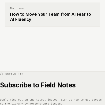
Next issue
How to Move Your Team from AI Fear to
AI Fluency
Subscribe to Field Notes
Don’t miss out on the latest issues. Sign up now to get access
to the library of members-only issues.