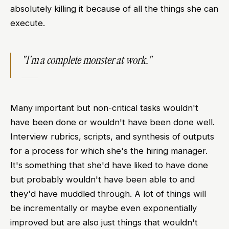
absolutely killing it because of all the things she can
execute.
"I'm a complete monster at work."
Many important but non-critical tasks wouldn't
have been done or wouldn't have been done well.
Interview rubrics, scripts, and synthesis of outputs
for a process for which she's the hiring manager.
It's something that she'd have liked to have done
but probably wouldn't have been able to and
they'd have muddled through. A lot of things will
be incrementally or maybe even exponentially
improved but are also just things that wouldn't