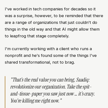
I've worked in tech companies for decades so it
was a surprise, however, to be reminded that there
are a range of organizations that just couldn't do
things in the old way and that AI might allow them
to leapfrog that stage completely.
I'm currently working with a client who runs a
nonprofit and he's found some of the things I've
shared transformational, not to brag.
"That's the real value you can bring, Saadiq:
revolutionize our organization. Take the spit-
and-tissue-paper you saw just now … it's crazy.
You're killing me right now."