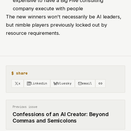
expensive to have a Big Five consulting
company execute with people
The new winners won't necessarily be AI leaders,
but nimble players previously locked out by
resource requirements.
$ share
x
linkedin
bluesky
email
Previous issue
Confessions of an AI Creator: Beyond
Commas and Semicolons