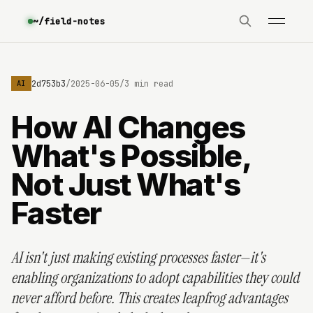
~/field-notes
e3630642d753b3
/
2025-06-05
/
3 min read
AI
How AI Changes
What's Possible,
Not Just What's
Faster
AI isn't just making existing processes faster—it's
enabling organizations to adopt capabilities they could
never afford before. This creates leapfrog advantages