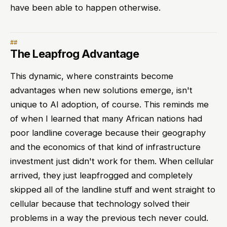
have been able to happen otherwise.
The Leapfrog Advantage
This dynamic, where constraints become
advantages when new solutions emerge, isn't
unique to AI adoption, of course. This reminds me
of when I learned that many African nations had
poor landline coverage because their geography
and the economics of that kind of infrastructure
investment just didn't work for them. When cellular
arrived, they just leapfrogged and completely
skipped all of the landline stuff and went straight to
cellular because that technology solved their
problems in a way the previous tech never could.