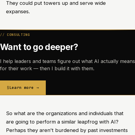
They could put towers up and serve wide
expanses.
CONSULTING
Want to go deeper?
I help leaders and teams figure out what AI actually means
for their work — then I build it with them.
Learn more →
So what are the organizations and individuals that
are going to perform a similar leapfrog with AI?
Perhaps they aren't burdened by past investments