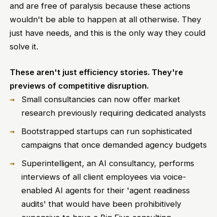
and are free of paralysis because these actions
wouldn't be able to happen at all otherwise. They
just have needs, and this is the only way they could
solve it.
These aren't just efficiency stories. They're
previews of competitive disruption.
Small consultancies can now offer market
research previously requiring dedicated analysts
Bootstrapped startups can run sophisticated
campaigns that once demanded agency budgets
Superintelligent, an AI consultancy, performs
interviews of all client employees via voice-
enabled AI agents for their 'agent readiness
audits' that would have been prohibitively