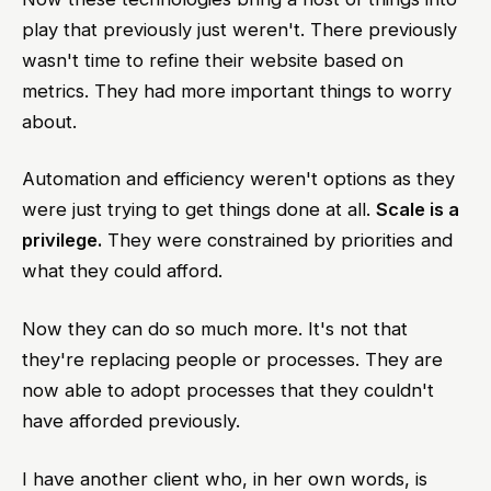
play that previously just weren't. There previously
wasn't time to refine their website based on
metrics. They had more important things to worry
about.
Automation and efficiency weren't options as they
were just trying to get things done at all.
Scale is a
privilege.
They were constrained by priorities and
what they could afford.
Now they can do so much more. It's not that
they're replacing people or processes. They are
now able to adopt processes that they couldn't
have afforded previously.
I have another client who, in her own words, is