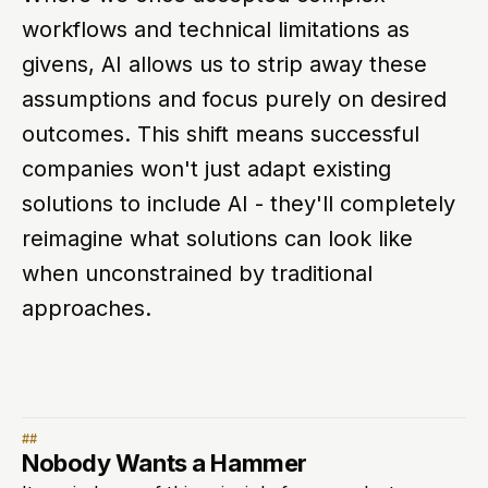
workflows and technical limitations as
givens, AI allows us to strip away these
assumptions and focus purely on desired
outcomes. This shift means successful
companies won't just adapt existing
solutions to include AI - they'll completely
reimagine what solutions can look like
when unconstrained by traditional
approaches.
Nobody Wants a Hammer