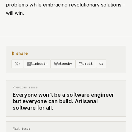
problems while embracing revolutionary solutions -
will win.
$ share
x
linkedin
bluesky
email
Previous issue
Everyone won't be a software engineer
but everyone can build. Artisanal
software for all.
Next issue