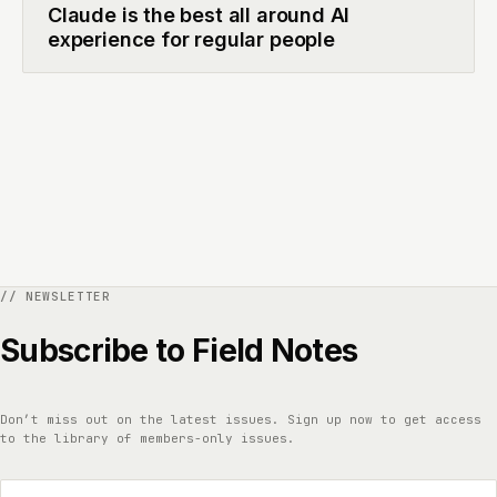
Claude is the best all around AI
experience for regular people
Subscribe to Field Notes
Don’t miss out on the latest issues. Sign up now to get access
to the library of members-only issues.