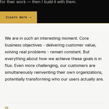
for their work — then I build it with them.
Learn more →
We are in such an interesting moment. Core
business objectives - delivering customer value,
solving real problems - remain constant. But
everything about how we achieve these goals is in
flux. Even more challenging, our customers are
simultaneously reinventing their own organizations,
potentially transforming who our users actually are.