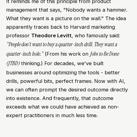
It reminds me of this principle from product
management that says, "Nobody wants a hammer.
What they want is a picture on the wall." The idea
apparently traces back to Harvard marketing
professor
Theodore Levitt
, who famously said:
"People don't want to buy a quarter-inch drill. They want a
quarter-inch hole."
Jobs to Be Done
(From his work on
(JTBD)
thinking.) For decades, we've built
businesses around optimizing the tools - better
drills, powerful bits, perfect frames. Now with AI,
we can often prompt the desired outcome directly
into existence. And frequently, that outcome
exceeds what we could have achieved as non-
expert practitioners in much less time.