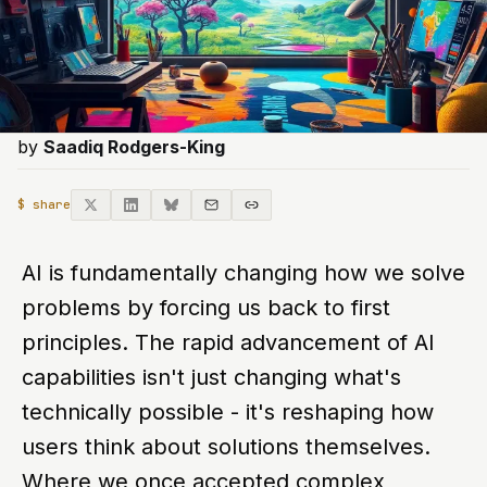
by
Saadiq Rodgers-King
$ share
AI is fundamentally changing how we solve
problems by forcing us back to first
principles. The rapid advancement of AI
capabilities isn't just changing what's
technically possible - it's reshaping how
users think about solutions themselves.
Where we once accepted complex