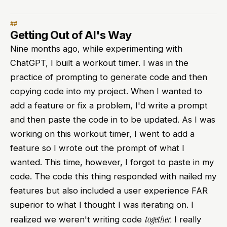
Getting Out of AI's Way
Nine months ago, while experimenting with
ChatGPT, I built a workout timer. I was in the
practice of prompting to generate code and then
copying code into my project. When I wanted to
add a feature or fix a problem, I'd write a prompt
and then paste the code in to be updated. As I was
working on this workout timer, I went to add a
feature so I wrote out the prompt of what I
wanted. This time, however, I forgot to paste in my
code. The code this thing responded with nailed my
features but also included a user experience FAR
superior to what I thought I was iterating on. I
together.
realized we weren't writing code
I really