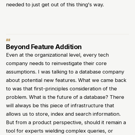
needed to just get out of this thing's way.
Beyond Feature Addition
Even at the organizational level, every tech
company needs to reinvestigate their core
assumptions. I was talking to a database company
about potential new features. What we came back
to was that first-principles consideration of the
problem. What is the future of a database? There
will always be this piece of infrastructure that
allows us to store, index and search information.
But from a product perspective, should it remain a
tool for experts wielding complex queries, or