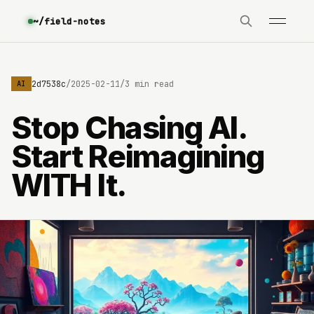
~/field-notes
e3630642d7538c
/
2025-02-11
/
3 min read
AI
Stop Chasing AI.
Start Reimagining
WITH It.