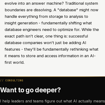
evolve into an answer machine? Traditional system
boundaries are dissolving. A "database" might now
handle everything from storage to analysis to
insight generation - fundamentally shifting what
database engineers need to optimize for. While the
exact path isn't clear, one thing is: successful
database companies won't just be adding AI
features - they'll be fundamentally rethinking what
it means to store and access information in an AI-
first world.
CONSULTING
Want to go deeper?
I help leaders and teams figure out what AI actually means