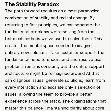
The Stability Paradox
The path forward requires an almost paradoxical
combination of stability and radical change. By
returning to first principles, we can separate the
fundamental problems we're solving from the
historical methods we've used to solve them. This
creates the mental space needed to imagine
entirely new solutions. Take customer support: the
fundamental need to understand and resolve user
problems remains constant, but the entire support
architecture might be reimagined around AI that
can diagnose issues, generate solutions, learn from
every interaction and escalate only a selection of
issues, allowing the team to provide a better
experience across the stack. The organizations that
master this balance - maintaining clarity about core