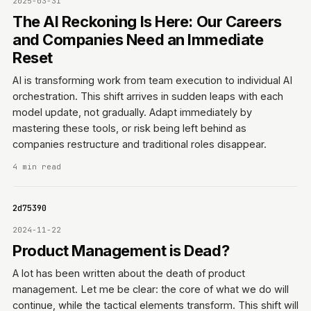
2025-03-31
The AI Reckoning Is Here: Our Careers
and Companies Need an Immediate
Reset
AI is transforming work from team execution to individual AI
orchestration. This shift arrives in sudden leaps with each
model update, not gradually. Adapt immediately by
mastering these tools, or risk being left behind as
companies restructure and traditional roles disappear.
4 min read
0642d75390
2024-11-22
Product Management is Dead?
A lot has been written about the death of product
management. Let me be clear: the core of what we do will
continue, while the tactical elements transform. This shift will