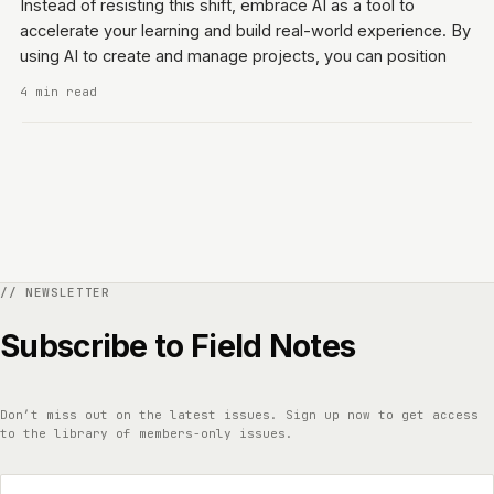
Instead of resisting this shift, embrace AI as a tool to
accelerate your learning and build real-world experience. By
using AI to create and manage projects, you can position
4 min read
Subscribe to Field Notes
Don’t miss out on the latest issues. Sign up now to get access
to the library of members-only issues.