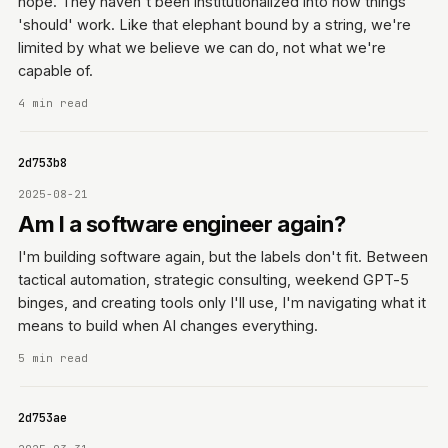
hope. They haven't been institutionalized into how things
'should' work. Like that elephant bound by a string, we're
limited by what we believe we can do, not what we're
capable of.
4 min read
0642d753b8
2025-08-21
Am I a software engineer again?
I'm building software again, but the labels don't fit. Between
tactical automation, strategic consulting, weekend GPT-5
binges, and creating tools only I'll use, I'm navigating what it
means to build when AI changes everything.
5 min read
0642d753ae