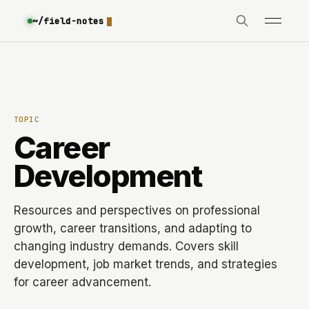
~/field-notes
TOPIC
Career
Development
Resources and perspectives on professional
growth, career transitions, and adapting to
changing industry demands. Covers skill
development, job market trends, and strategies
for career advancement.