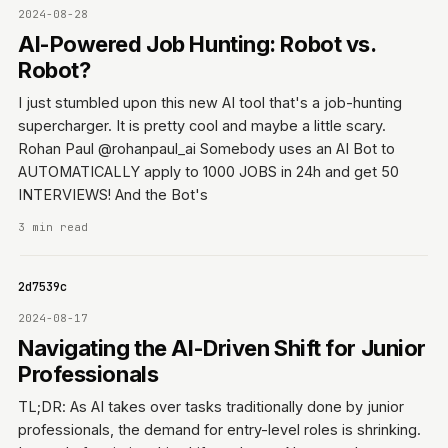
2024-08-28
AI-Powered Job Hunting: Robot vs.
Robot?
I just stumbled upon this new AI tool that's a job-hunting
supercharger. It is pretty cool and maybe a little scary.
Rohan Paul @rohanpaul_ai Somebody uses an AI Bot to
AUTOMATICALLY apply to 1000 JOBS in 24h and get 50
INTERVIEWS! And the Bot's
3 min read
0642d7539c
2024-08-17
Navigating the AI-Driven Shift for Junior
Professionals
TL;DR: As AI takes over tasks traditionally done by junior
professionals, the demand for entry-level roles is shrinking.