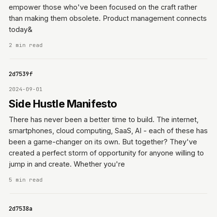
empower those who've been focused on the craft rather
than making them obsolete. Product management connects
today&
2 min read
0642d7539f
2024-09-01
Side Hustle Manifesto
There has never been a better time to build. The internet,
smartphones, cloud computing, SaaS, AI - each of these has
been a game-changer on its own. But together? They've
created a perfect storm of opportunity for anyone willing to
jump in and create. Whether you're
5 min read
0642d7538a