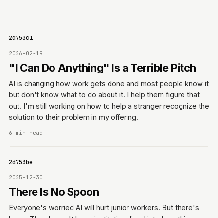
0642d753c1
2026-02-19
"I Can Do Anything" Is a Terrible Pitch
AI is changing how work gets done and most people know it
but don't know what to do about it. I help them figure that
out. I'm still working on how to help a stranger recognize the
solution to their problem in my offering.
6 min read
0642d753be
2025-12-30
There Is No Spoon
Everyone's worried AI will hurt junior workers. But there's