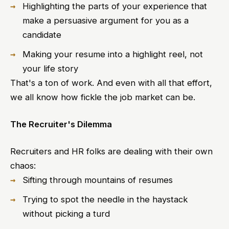
Highlighting the parts of your experience that
make a persuasive argument for you as a
candidate
Making your resume into a highlight reel, not
your life story
That's a ton of work. And even with all that effort,
we all know how fickle the job market can be.
The Recruiter's Dilemma
Recruiters and HR folks are dealing with their own
chaos:
Sifting through mountains of resumes
Trying to spot the needle in the haystack
without picking a turd