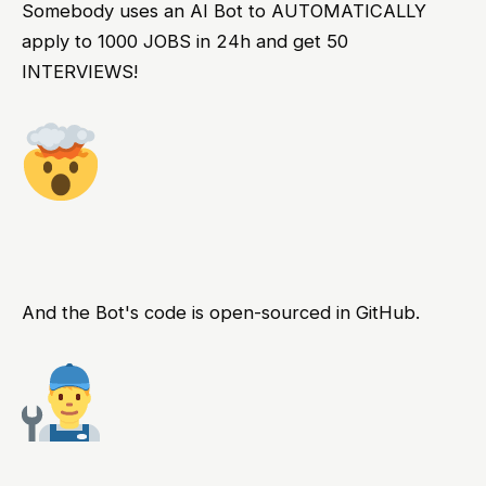
Somebody uses an AI Bot to AUTOMATICALLY
apply to 1000 JOBS in 24h and get 50
INTERVIEWS!
And the Bot's code is open-sourced in GitHub.