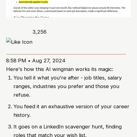
3,256
8:58 PM • Aug 27, 2024
Here's how this AI wingman works its magic:
You tell it what you're after - job titles, salary
ranges, industries you prefer and those you
refuse.
You feed it an exhaustive version of your career
history.
It goes on a LinkedIn scavenger hunt, finding
roles that match your wish list.