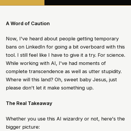
A Word of Caution
Now, I've heard about people getting temporary
bans on LinkedIn for going a bit overboard with this
tool. I still feel like I have to give it a try. For science.
While working with AI, I've had moments of
complete transcendence as well as utter stupidity.
Where will this land? Oh, sweet baby Jesus, just
please don't let it make something up.
The Real Takeaway
Whether you use this AI wizardry or not, here's the
bigger picture: