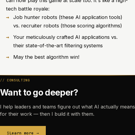
can now play this game at scale too. It's like a high-
tech battle royale:
Job hunter robots (these AI application tools)
vs. recruiter robots (those scoring algorithms)
Your meticulously crafted AI applications vs.
their state-of-the-art filtering systems
May the best algorithm win!
CONSULTING
Want to go deeper?
I help leaders and teams figure out what AI actually means
for their work — then I build it with them.
Learn more →