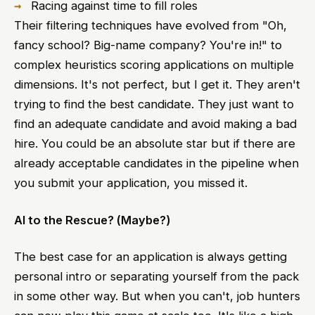
Racing against time to fill roles
Their filtering techniques have evolved from "Oh,
fancy school? Big-name company? You're in!" to
complex heuristics scoring applications on multiple
dimensions. It's not perfect, but I get it. They aren't
trying to find the best candidate. They just want to
find an adequate candidate and avoid making a bad
hire. You could be an absolute star but if there are
already acceptable candidates in the pipeline when
you submit your application, you missed it.
AI to the Rescue? (Maybe?)
The best case for an application is always getting
personal intro or separating yourself from the pack
in some other way. But when you can't, job hunters