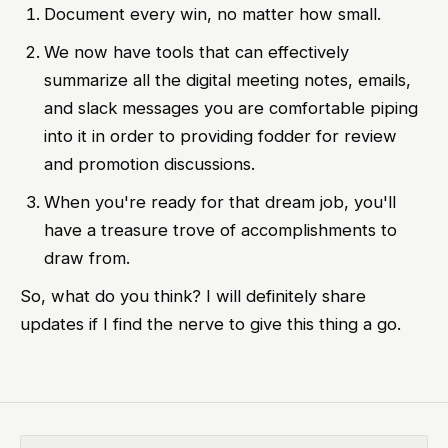
Document every win, no matter how small.
We now have tools that can effectively
summarize all the digital meeting notes, emails,
and slack messages you are comfortable piping
into it in order to providing fodder for review
and promotion discussions.
When you're ready for that dream job, you'll
have a treasure trove of accomplishments to
draw from.
So, what do you think? I will definitely share
updates if I find the nerve to give this thing a go.