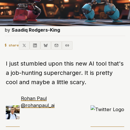
by
Saadiq Rodgers-King
$ share
I just stumbled upon this new AI tool that's
a job-hunting supercharger. It is pretty
cool and maybe a little scary.
Rohan Paul
@rohanpaul_ai