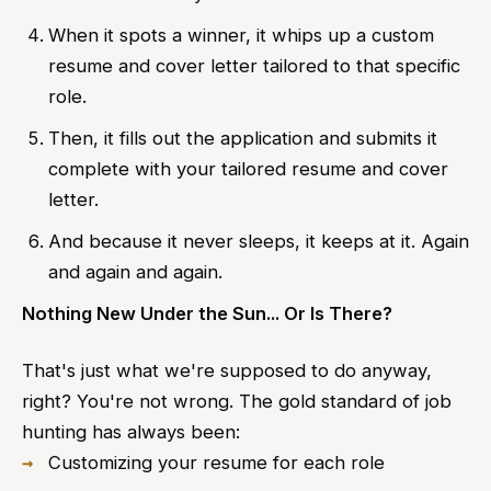
When it spots a winner, it whips up a custom
resume and cover letter tailored to that specific
role.
Then, it fills out the application and submits it
complete with your tailored resume and cover
letter.
And because it never sleeps, it keeps at it. Again
and again and again.
Nothing New Under the Sun... Or Is There?
That's just what we're supposed to do anyway,
right? You're not wrong. The gold standard of job
hunting has always been:
Customizing your resume for each role