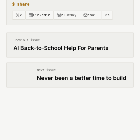
$ share
x
linkedin
bluesky
email
Previous issue
AI Back-to-School Help For Parents
Next issue
Never been a better time to build