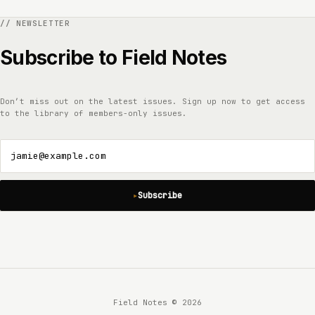
Subscribe to Field Notes
Don’t miss out on the latest issues. Sign up now to get access
to the library of members-only issues.
jamie@example.com
Subscribe
Field Notes © 2026