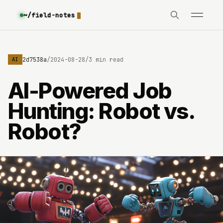
~/field-notes
e3630642d7538a
/
2024-08-28
/
3 min read
AI
AI-Powered Job
Hunting: Robot vs.
Robot?