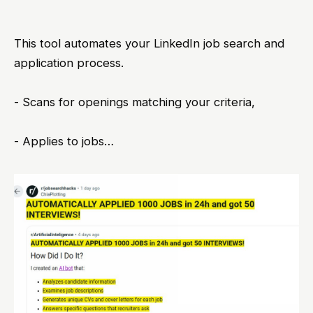
This tool automates your LinkedIn job search and
application process.
- Scans for openings matching your criteria,
- Applies to jobs…