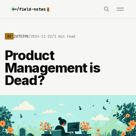
~/field-notes
e3630642d75390
/
2024-11-22
/
2 min read
AI
Product
Management is
Dead?