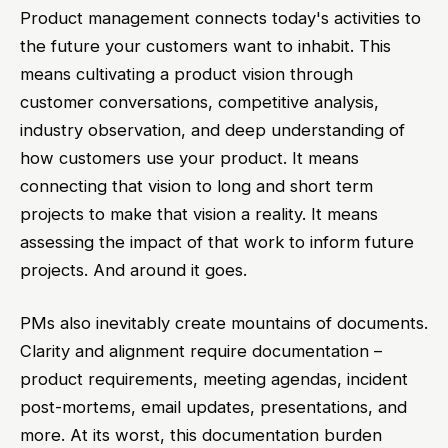
Product management connects today's activities to
the future your customers want to inhabit. This
means cultivating a product vision through
customer conversations, competitive analysis,
industry observation, and deep understanding of
how customers use your product. It means
connecting that vision to long and short term
projects to make that vision a reality. It means
assessing the impact of that work to inform future
projects. And around it goes.
PMs also inevitably create mountains of documents.
Clarity and alignment require documentation –
product requirements, meeting agendas, incident
post-mortems, email updates, presentations, and
more. At its worst, this documentation burden