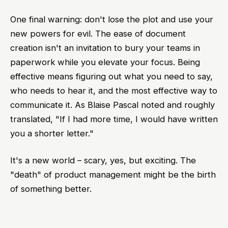
One final warning: don't lose the plot and use your
new powers for evil. The ease of document
creation isn't an invitation to bury your teams in
paperwork while you elevate your focus. Being
effective means figuring out what you need to say,
who needs to hear it, and the most effective way to
communicate it. As Blaise Pascal noted and roughly
translated, "If I had more time, I would have written
you a shorter letter."
It's a new world – scary, yes, but exciting. The
"death" of product management might be the birth
of something better.