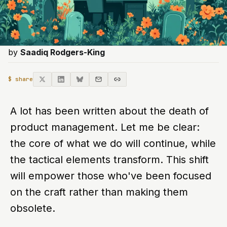
by
Saadiq Rodgers-King
$ share
A lot has been written about the death of
product management. Let me be clear:
the core of what we do will continue, while
the tactical elements transform. This shift
will empower those who've been focused
on the craft rather than making them
obsolete.