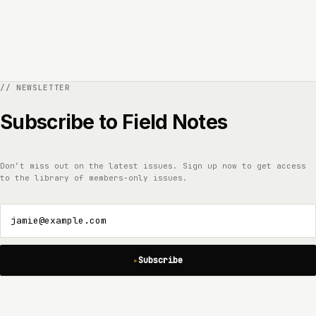
Subscribe to Field Notes
Don’t miss out on the latest issues. Sign up now to get access
to the library of members-only issues.
jamie@example.com
Subscribe