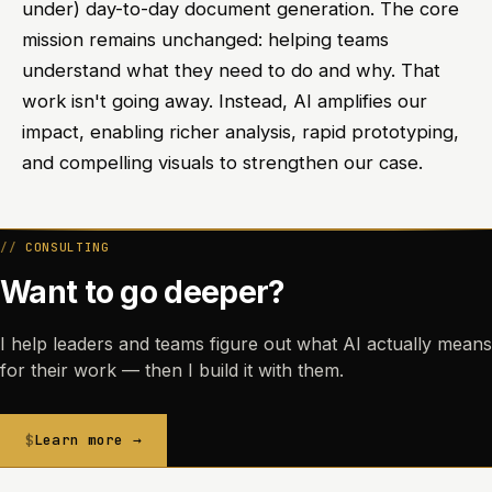
under) day-to-day document generation. The core
mission remains unchanged: helping teams
understand what they need to do and why. That
work isn't going away. Instead, AI amplifies our
impact, enabling richer analysis, rapid prototyping,
and compelling visuals to strengthen our case.
CONSULTING
Want to go deeper?
I help leaders and teams figure out what AI actually means
for their work — then I build it with them.
Learn more →