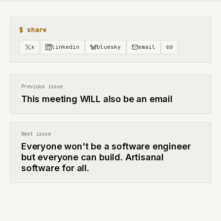
$ share
x
linkedin
bluesky
email
Previous issue
This meeting WILL also be an email
Next issue
Everyone won't be a software engineer
but everyone can build. Artisanal
software for all.