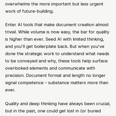
overwhelms the more important but less urgent
work of future-building.
Enter AI tools that make document creation almost
trivial. While volume is now easy, the bar for quality
is higher than ever. Seed AI with limited thinking,
and you'll get boilerplate back. But when you've
done the strategic work to understand what needs
to be conveyed and why, these tools help surface
overlooked elements and communicate with
precision. Document format and length no longer
signal competence – substance matters more than
ever.
Quality and deep thinking have always been crucial,
but in the past, one could get lost in (or buried