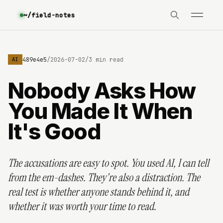
~/field-notes
d51f06f489e4e5
/
2026-07-02
/
3 min read
AI
Nobody Asks How
You Made It When
It's Good
The accusations are easy to spot. You used AI, I can tell
from the em-dashes. They're also a distraction. The
real test is whether anyone stands behind it, and
whether it was worth your time to read.