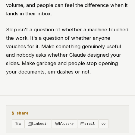
volume, and people can feel the difference when it
lands in their inbox.
Slop isn't a question of whether a machine touched
the work. It's a question of whether anyone
vouches for it. Make something genuinely useful
and nobody asks whether Claude designed your
slides. Make garbage and people stop opening
your documents, em-dashes or not.
$ share
x
linkedin
bluesky
email