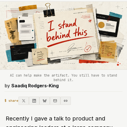
AI can help make the artifact. You still have to stand
behind it.
by
Saadiq Rodgers-King
$ share
Recently I gave a talk to product and