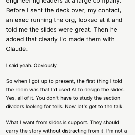
engineering leaders at a large company.
Before I sent the deck over, my contact,
an exec running the org, looked at it and
told me the slides were great. Then he
added that clearly I'd made them with
Claude.
I said yeah. Obviously.
So when I got up to present, the first thing I told
the room was that I'd used AI to design the slides.
Yes, all of it. You don't have to study the section
dividers looking for tells. Now let's get to the talk.
What I want from slides is support. They should
carry the story without distracting from it. I'm not a