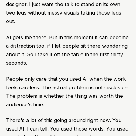
designer. I just want the talk to stand on its own
two legs without messy visuals taking those legs
out.
AI gets me there. But in this moment it can become
a distraction too, if I let people sit there wondering
about it. So I take it off the table in the first thirty
seconds.
People only care that you used AI when the work
feels careless. The actual problem is not disclosure.
The problem is whether the thing was worth the
audience's time.
There's a lot of this going around right now. You
used AI. I can tell. You used those words. You used