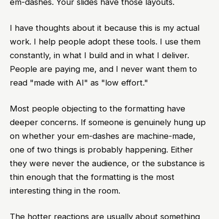
em-dashes. Your slides have those layouts.
I have thoughts about it because this is my actual
work. I help people adopt these tools. I use them
constantly, in what I build and in what I deliver.
People are paying me, and I never want them to
read "made with AI" as "low effort."
Most people objecting to the formatting have
deeper concerns. If someone is genuinely hung up
on whether your em-dashes are machine-made,
one of two things is probably happening. Either
they were never the audience, or the substance is
thin enough that the formatting is the most
interesting thing in the room.
The hotter reactions are usually about something