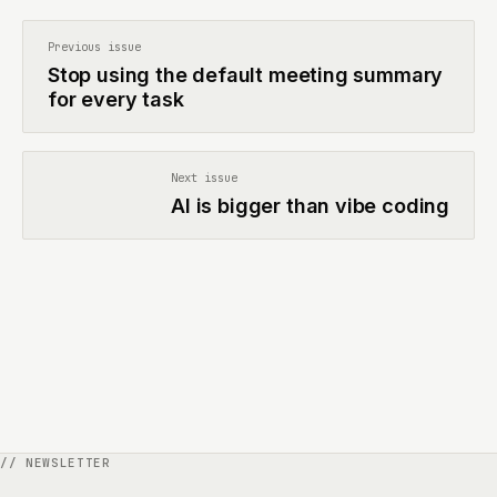
Previous issue
Stop using the default meeting summary
for every task
Next issue
AI is bigger than vibe coding