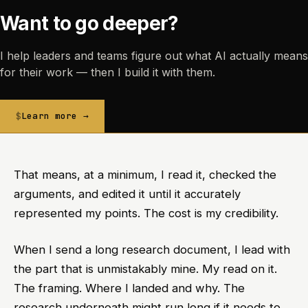
Want to go deeper?
I help leaders and teams figure out what AI actually means
for their work — then I build it with them.
Learn more →
That means, at a minimum, I read it, checked the
arguments, and edited it until it accurately
represented my points. The cost is my credibility.
When I send a long research document, I lead with
the part that is unmistakably mine. My read on it.
The framing. Where I landed and why. The
research underneath might run long if it needs to,