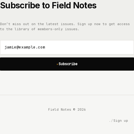
Subscribe to Field Notes
Don’t miss out on the latest issues. Sign up now to get access
to the library of members-only issues.
jamie@example.com
Subscribe
Field Notes © 2026
Sign up