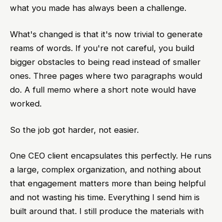
what you made has always been a challenge.
What's changed is that it's now trivial to generate
reams of words. If you're not careful, you build
bigger obstacles to being read instead of smaller
ones. Three pages where two paragraphs would
do. A full memo where a short note would have
worked.
So the job got harder, not easier.
One CEO client encapsulates this perfectly. He runs
a large, complex organization, and nothing about
that engagement matters more than being helpful
and not wasting his time. Everything I send him is
built around that. I still produce the materials with