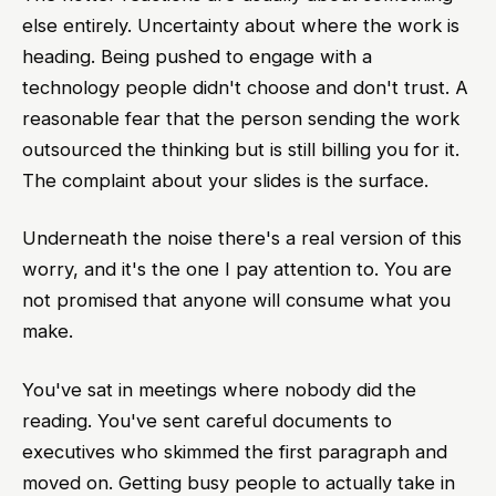
else entirely. Uncertainty about where the work is
heading. Being pushed to engage with a
technology people didn't choose and don't trust. A
reasonable fear that the person sending the work
outsourced the thinking but is still billing you for it.
The complaint about your slides is the surface.
Underneath the noise there's a real version of this
worry, and it's the one I pay attention to. You are
not promised that anyone will consume what you
make.
You've sat in meetings where nobody did the
reading. You've sent careful documents to
executives who skimmed the first paragraph and
moved on. Getting busy people to actually take in