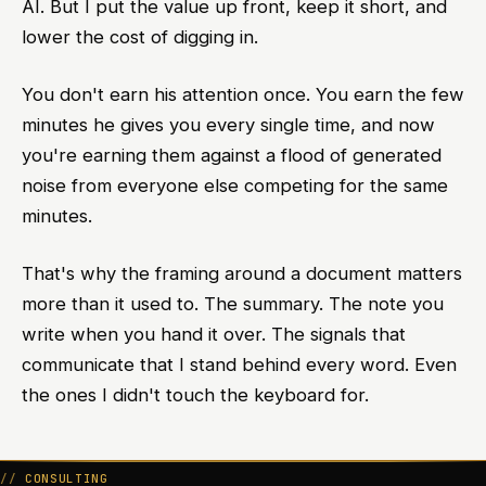
AI. But I put the value up front, keep it short, and
lower the cost of digging in.
You don't earn his attention once. You earn the few
minutes he gives you every single time, and now
you're earning them against a flood of generated
noise from everyone else competing for the same
minutes.
That's why the framing around a document matters
more than it used to. The summary. The note you
write when you hand it over. The signals that
communicate that I stand behind every word. Even
the ones I didn't touch the keyboard for.
CONSULTING