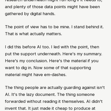
and plenty of those data points might have been
gathered by digital hands.
The point of view has to be mine. I stand behind it.
That is what actually matters.
I did this before AI too. I led with the point, then
put the support underneath. Here's my summary.
Here's my conclusion. Here's the material if you
want to dig in. Now some of that supporting
material might have em-dashes.
The thing people are actually guarding against isn't
AI. It's the lazy document. The thing someone
forwarded without reading it themselves. AI didn't
invent that. It just made it cheap to produce at