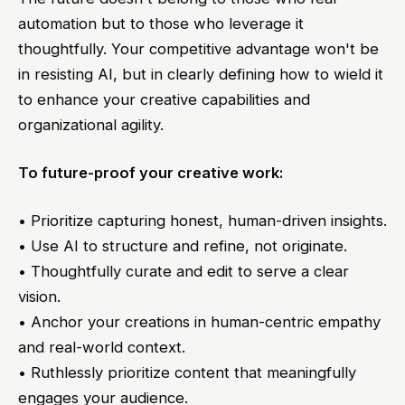
automation but to those who leverage it
thoughtfully. Your competitive advantage won't be
in resisting AI, but in clearly defining how to wield it
to enhance your creative capabilities and
organizational agility.
To future-proof your creative work:
• Prioritize capturing honest, human-driven insights.
• Use AI to structure and refine, not originate.
• Thoughtfully curate and edit to serve a clear
vision.
• Anchor your creations in human-centric empathy
and real-world context.
• Ruthlessly prioritize content that meaningfully
engages your audience.