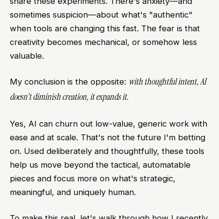
share these experiments. There's anxiety—and
sometimes suspicion—about what's "authentic"
when tools are changing this fast. The fear is that
creativity becomes mechanical, or somehow less
valuable.
with thoughtful intent, AI
My conclusion is the opposite:
doesn't diminish creation, it expands it.
Yes, AI can churn out low-value, generic work with
ease and at scale. That's not the future I'm betting
on. Used deliberately and thoughtfully, these tools
help us move beyond the tactical, automatable
pieces and focus more on what's strategic,
meaningful, and uniquely human.
To make this real, let's walk through how I recently