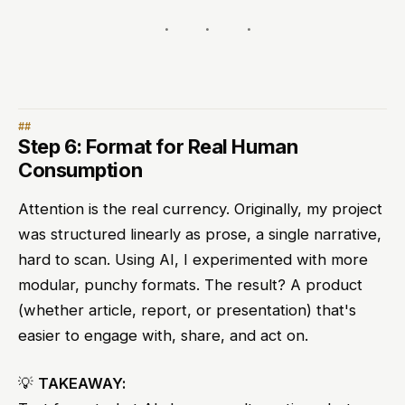
Step 6: Format for Real Human
Consumption
Attention is the real currency. Originally, my project
was structured linearly as prose, a single narrative,
hard to scan. Using AI, I experimented with more
modular, punchy formats. The result? A product
(whether article, report, or presentation) that's
easier to engage with, share, and act on.
💡
TAKEAWAY: