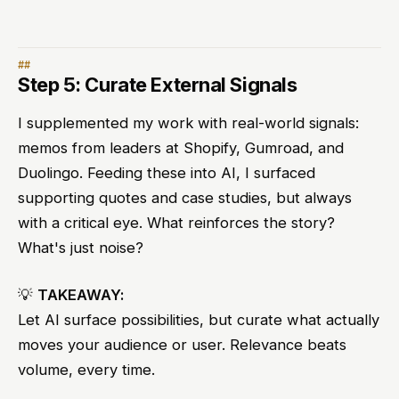
Step 5: Curate External Signals
I supplemented my work with real-world signals:
memos from leaders at Shopify, Gumroad, and
Duolingo. Feeding these into AI, I surfaced
supporting quotes and case studies, but always
with a critical eye. What reinforces the story?
What's just noise?
💡
TAKEAWAY:
Let AI surface possibilities, but curate what actually
moves your audience or user. Relevance beats
volume, every time.