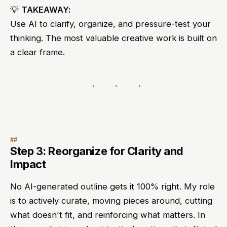
💡
TAKEAWAY:
Use AI to clarify, organize, and pressure-test your
thinking. The most valuable creative work is built on
a clear frame.
Step 3: Reorganize for Clarity and
Impact
No AI-generated outline gets it 100% right. My role
is to actively curate, moving pieces around, cutting
what doesn't fit, and reinforcing what matters. In