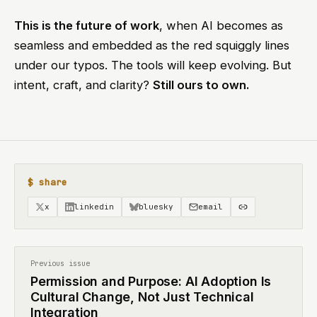
This is the future of work
, when AI becomes as
seamless and embedded as the red squiggly lines
under our typos. The tools will keep evolving. But
intent, craft, and clarity?
Still ours to own.
$ share
x
linkedin
bluesky
email
Previous issue
Permission and Purpose: AI Adoption Is
Cultural Change, Not Just Technical
Integration