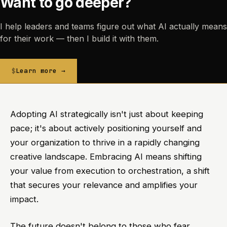
Want to go deeper?
I help leaders and teams figure out what AI actually means
for their work — then I build it with them.
Learn more →
Adopting AI strategically isn't just about keeping
pace; it's about actively positioning yourself and
your organization to thrive in a rapidly changing
creative landscape. Embracing AI means shifting
your value from execution to orchestration, a shift
that secures your relevance and amplifies your
impact.
The future doesn't belong to those who fear