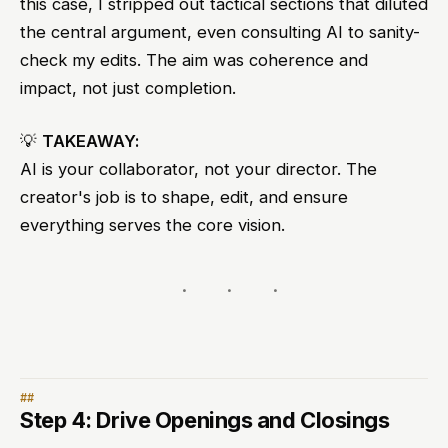
this case, I stripped out tactical sections that diluted
the central argument, even consulting AI to sanity-
check my edits. The aim was coherence and
impact, not just completion.
💡
TAKEAWAY:
AI is your collaborator, not your director. The
creator's job is to shape, edit, and ensure
everything serves the core vision.
Step 4: Drive Openings and Closings