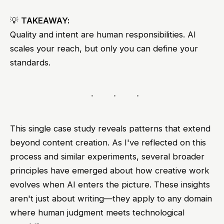
💡
TAKEAWAY:
Quality and intent are human responsibilities. AI
scales your reach, but only you can define your
standards.
This single case study reveals patterns that extend
beyond content creation. As I've reflected on this
process and similar experiments, several broader
principles have emerged about how creative work
evolves when AI enters the picture. These insights
aren't just about writing—they apply to any domain
where human judgment meets technological