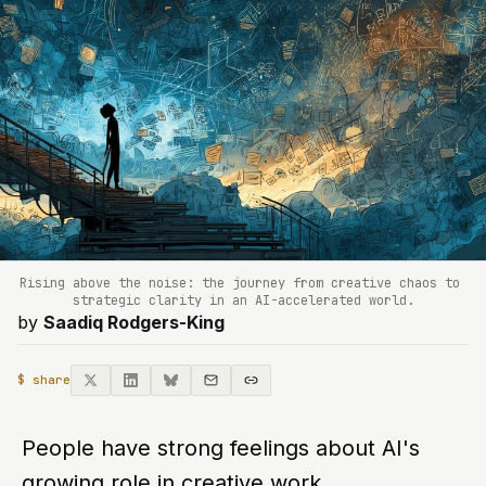
Rising above the noise: the journey from creative chaos to 
strategic clarity in an AI-accelerated world.
by
Saadiq Rodgers-King
$ share
People have strong feelings about AI's
growing role in creative work.