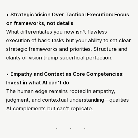
•
Strategic Vision Over Tactical Execution: Focus
on frameworks, not details
What differentiates you now isn't flawless
execution of basic tasks but your ability to set clear
strategic frameworks and priorities. Structure and
clarity of vision trump superficial perfection.
•
Empathy and Context as Core Competencies:
Invest in what AI can't do
The human edge remains rooted in empathy,
judgment, and contextual understanding—qualities
AI complements but can't replicate.