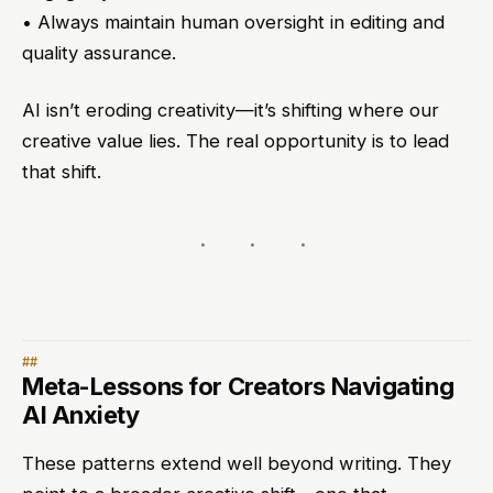
• Always maintain human oversight in editing and
quality assurance.
AI isn’t eroding creativity—it’s shifting where our
creative value lies. The real opportunity is to lead
that shift.
Meta-Lessons for Creators Navigating
AI Anxiety
These patterns extend well beyond writing. They