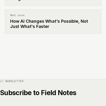
Next issue
How AI Changes What's Possible, Not
Just What's Faster
Subscribe to Field Notes