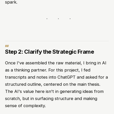
spark.
Step 2: Clarify the Strategic Frame
Once I've assembled the raw material, I bring in AI
as a thinking partner. For this project, I fed
transcripts and notes into ChatGPT and asked for a
structured outline, centered on the main thesis.
The AI's value here isn't in generating ideas from
scratch, but in surfacing structure and making
sense of complexity.