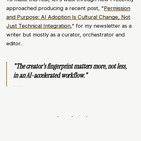
approached producing a recent post, "
Permission
and Purpose: AI Adoption Is Cultural Change, Not
Just Technical Integration
," for my newsletter as a
writer but mostly as a curator, orchestrator and
editor.
"The creator's fingerprint matters more, not less,
in an AI-accelerated workflow."