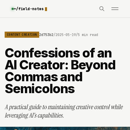
~/field-notes
69e8c6b8c9e3630642d753b2
/
2025-05-19
/
5 min read
CONTENT CREATION
Confessions of an
AI Creator: Beyond
Commas and
Semicolons
A practical guide to maintaining creative control while
leveraging AI's capabilities.