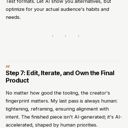
Test formats. Let AI show you alternatives, but
optimize for your actual audience's habits and
needs.
Step 7: Edit, Iterate, and Own the Final
Product
No matter how good the tooling, the creator's
fingerprint matters. My last pass is always human:
tightening, reframing, ensuring alignment with
intent. The finished piece isn't AI-generated; it's AI-
accelerated, shaped by human priorities.