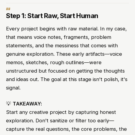
Step 1: Start Raw, Start Human
Every project begins with raw material. In my case,
that means voice notes, fragments, problem
statements, and the messiness that comes with
genuine exploration. These early artifacts—voice
memos, sketches, rough outlines—were
unstructured but focused on getting the thoughts
and ideas out. The goal at this stage isn't polish, it's
signal.
💡
TAKEAWAY:
Start any creative project by capturing honest
exploration. Don't sanitize or filter too early—
capture the real questions, the core problems, the