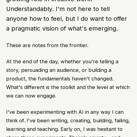
Understandably. I'm not here to tell
anyone how to feel, but I do want to offer
a pragmatic vision of what's emerging.
These are notes from the frontier.
At the end of the day, whether you're telling a
story, persuading an audience, or building a
product, the fundamentals haven't changed.
What's different is the toolkit and the level at which
we can now engage.
I've been experimenting with AI in any way I can
think of. I've been writing, creating, building, failing,
learning and teaching. Early on, I was hesitant to