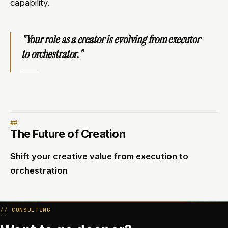
capability.
"Your role as a creator is evolving from executor
to orchestrator."
The Future of Creation
Shift your creative value from execution to
orchestration
CONSULTING