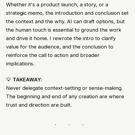
Whether it's a product launch, a story, or a
strategic memo, the introduction and conclusion set
the context and the why. AI can draft options, but
the human touch is essential to ground the work
and drive it home. I rewrote the intro to clarify
value for the audience, and the conclusion to
reinforce the call to action and broader
implications.
💡
TAKEAWAY:
Never delegate context-setting or sense-making.
The beginning and end of any creation are where
trust and direction are built.