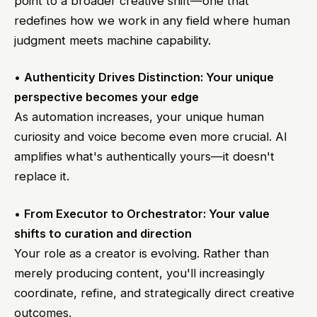
point to a broader creative shift—one that
redefines how we work in any field where human
judgment meets machine capability.
•
Authenticity Drives Distinction: Your unique
perspective becomes your edge
As automation increases, your unique human
curiosity and voice become even more crucial. AI
amplifies what's authentically yours—it doesn't
replace it.
•
From Executor to Orchestrator: Your value
shifts to curation and direction
Your role as a creator is evolving. Rather than
merely producing content, you'll increasingly
coordinate, refine, and strategically direct creative
outcomes.