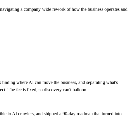
r navigating a company-wide rework of how the business operates and
s finding where AI can move the business, and separating what's
ect. The fee is fixed, so discovery can't balloon.
ble to AI crawlers, and shipped a 90-day roadmap that turned into