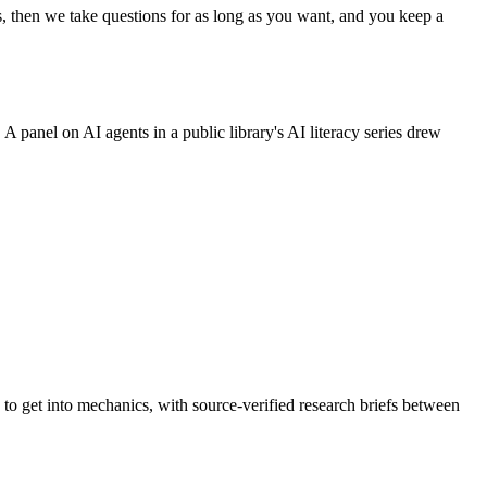
s, then we take questions for as long as you want, and you keep a
A panel on AI agents in a public library's AI literacy series drew
to get into mechanics, with source-verified research briefs between