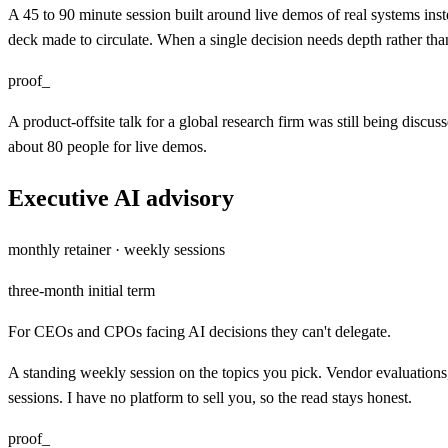
A 45 to 90 minute session built around live demos of real systems ins
deck made to circulate. When a single decision needs depth rather than
proof_
A product-offsite talk for a global research firm was still being discu
about 80 people for live demos.
Executive AI advisory
monthly retainer · weekly sessions
three-month initial term
For CEOs and CPOs facing AI decisions they can't delegate.
A standing weekly session on the topics you pick. Vendor evaluations,
sessions. I have no platform to sell you, so the read stays honest.
proof_