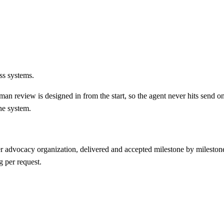
ss systems.
an review is designed in from the start, so the agent never hits send on
he system.
 advocacy organization, delivered and accepted milestone by milestone
g per request.