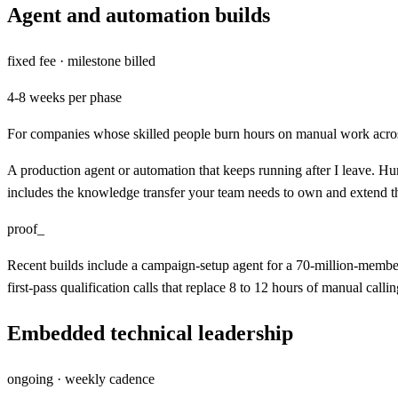
Agent and automation builds
fixed fee · milestone billed
4-8 weeks per phase
For companies whose skilled people burn hours on manual work acro
A production agent or automation that keeps running after I leave. Hum
includes the knowledge transfer your team needs to own and extend t
proof_
Recent builds include a campaign-setup agent for a 70-million-member
first-pass qualification calls that replace 8 to 12 hours of manual callin
Embedded technical leadership
ongoing · weekly cadence