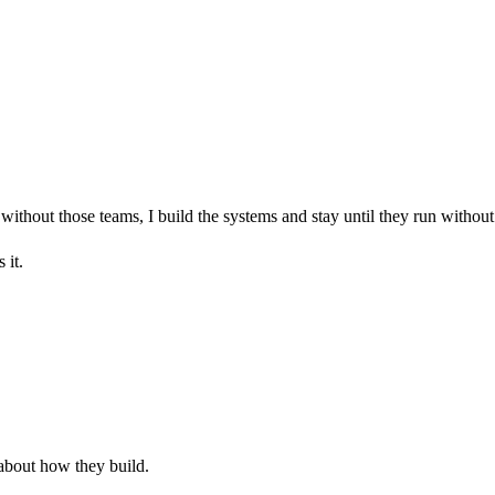
without those teams, I build the systems and stay until they run withou
 it.
 about how they build.