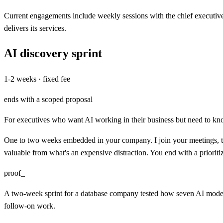
Current engagements include weekly sessions with the chief executiv
delivers its services.
AI discovery sprint
1-2 weeks · fixed fee
ends with a scoped proposal
For executives who want AI working in their business but need to kn
One to two weeks embedded in your company. I join your meetings, tal
valuable from what's an expensive distraction. You end with a prioritize
proof_
A two-week sprint for a database company tested how seven AI models 
follow-on work.