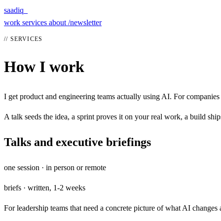
saadiq_
work
services
about
/newsletter
// SERVICES
How I work
I get product and engineering teams actually using AI. For companies 
A talk seeds the idea, a sprint proves it on your real work, a build ships
Talks and executive briefings
one session · in person or remote
briefs · written, 1-2 weeks
For leadership teams that need a concrete picture of what AI changes