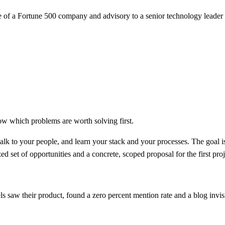
e of a Fortune 500 company and advisory to a senior technology leade
ow which problems are worth solving first.
k to your people, and learn your stack and your processes. The goal i
d set of opportunities and a concrete, scoped proposal for the first proj
saw their product, found a zero percent mention rate and a blog invisi