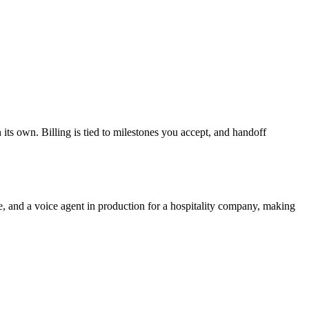
 its own. Billing is tied to milestones you accept, and handoff
, and a voice agent in production for a hospitality company, making