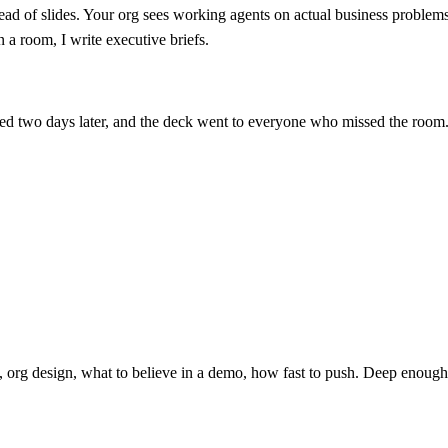
tead of slides. Your org sees working agents on actual business problem
 a room, I write executive briefs.
ssed two days later, and the deck went to everyone who missed the room. 
 org design, what to believe in a demo, how fast to push. Deep enough 