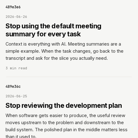
06f489e3e6
2026-06-26
Stop using the default meeting
summary for every task
Context is everything with AI. Meeting summaries are a
simple example. When the task changes, go back to the
transcript and ask for the slice you actually need.
3 min read
06f489e36c
2026-06-25
Stop reviewing the development plan
When software gets easier to produce, the useful review
moves upstream to the problem and downstream to the
build system. The polished plan in the middle matters less
than it used to.