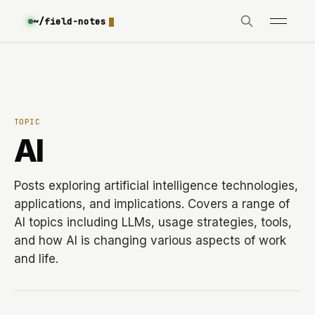
~/field-notes
TOPIC
AI
Posts exploring artificial intelligence technologies,
applications, and implications. Covers a range of
AI topics including LLMs, usage strategies, tools,
and how AI is changing various aspects of work
and life.