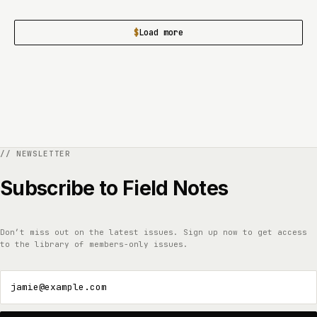
Load more
Subscribe to Field Notes
Don’t miss out on the latest issues. Sign up now to get access
to the library of members-only issues.
jamie@example.com