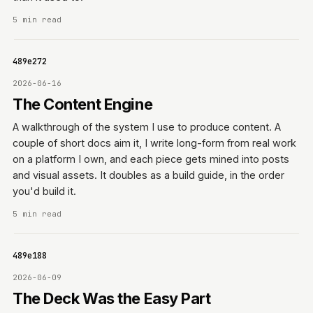
5 min read
06f489e272
2026-06-16
The Content Engine
A walkthrough of the system I use to produce content. A
couple of short docs aim it, I write long-form from real work
on a platform I own, and each piece gets mined into posts
and visual assets. It doubles as a build guide, in the order
you'd build it.
5 min read
06f489e188
2026-06-09
The Deck Was the Easy Part