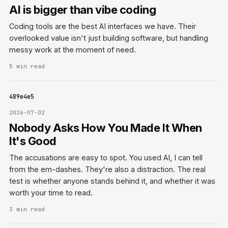
AI is bigger than vibe coding
Coding tools are the best AI interfaces we have. Their
overlooked value isn't just building software, but handling
messy work at the moment of need.
5 min read
06f489e4e5
2026-07-02
Nobody Asks How You Made It When
It's Good
The accusations are easy to spot. You used AI, I can tell
from the em-dashes. They're also a distraction. The real
test is whether anyone stands behind it, and whether it was
worth your time to read.
3 min read