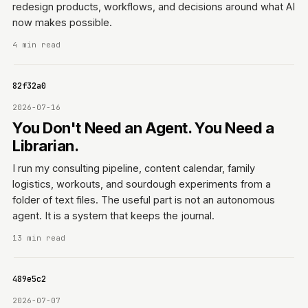
redesign products, workflows, and decisions around what AI
now makes possible.
4 min read
e7182f32a0
2026-07-16
You Don't Need an Agent. You Need a
Librarian.
I run my consulting pipeline, content calendar, family
logistics, workouts, and sourdough experiments from a
folder of text files. The useful part is not an autonomous
agent. It is a system that keeps the journal.
13 min read
06f489e5c2
2026-07-07