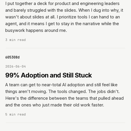
I put together a deck for product and engineering leaders
and barely struggled with the slides. When I dug into why, it
wasn't about slides at all. I prioritize tools I can hand to an
agent, and it means I get to stay in the narrative while the
busywork happens around me.
3 min read
11f605308d
2026-06-04
99% Adoption and Still Stuck
A team can get to near-total AI adoption and still feel like
things aren't moving. The tools changed. The jobs didn't.
Here's the difference between the teams that pulled ahead
and the ones who just made their old work faster.
5 min read