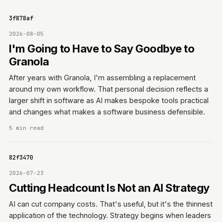
ce83f878af
2026-08-05
I'm Going to Have to Say Goodbye to
Granola
After years with Granola, I'm assembling a replacement
around my own workflow. That personal decision reflects a
larger shift in software as AI makes bespoke tools practical
and changes what makes a software business defensible.
5 min read
e7182f3470
2026-07-23
Cutting Headcount Is Not an AI Strategy
AI can cut company costs. That's useful, but it's the thinnest
application of the technology. Strategy begins when leaders