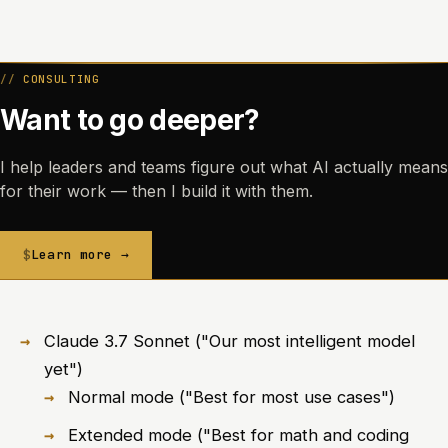
CONSULTING
Want to go deeper?
I help leaders and teams figure out what AI actually means
for their work — then I build it with them.
Learn more →
Claude 3.7 Sonnet ("Our most intelligent model
yet")
Normal mode ("Best for most use cases")
Extended mode ("Best for math and coding