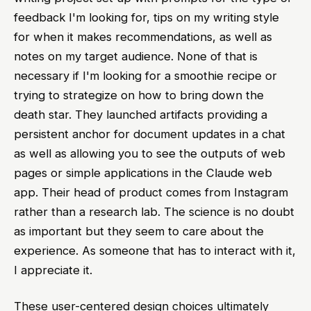
feedback I'm looking for, tips on my writing style
for when it makes recommendations, as well as
notes on my target audience. None of that is
necessary if I'm looking for a smoothie recipe or
trying to strategize on how to bring down the
death star. They launched artifacts providing a
persistent anchor for document updates in a chat
as well as allowing you to see the outputs of web
pages or simple applications in the Claude web
app. Their head of product comes from Instagram
rather than a research lab. The science is no doubt
as important but they seem to care about the
experience. As someone that has to interact with it,
I appreciate it.
These user-centered design choices ultimately