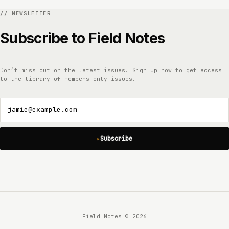
Subscribe to Field Notes
Don’t miss out on the latest issues. Sign up now to get access
to the library of members-only issues.
jamie@example.com
Subscribe
Field Notes © 2026