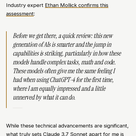
Industry expert
Ethan Mollick confirms this
assessment
:
Before we get there, a quick review: this new
generation of AIs is smarter and the jump in
capabilities is striking, particularly in how these
models handle complex tasks, math and code.
These models often give me the same feeling I
had when using ChatGPT-4 for the first time,
where I am equally impressed and a little
unnerved by what it can do.
While these technical advancements are significant,
what truly sets Claude 3.7 Sonnet apart for me is