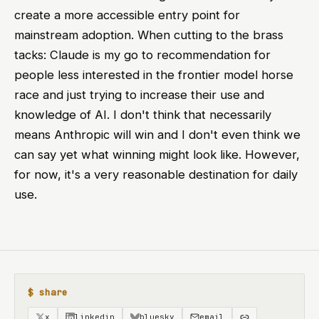
create a more accessible entry point for
mainstream adoption. When cutting to the brass
tacks: Claude is my go to recommendation for
people less interested in the frontier model horse
race and just trying to increase their use and
knowledge of AI. I don't think that necessarily
means Anthropic will win and I don't even think we
can say yet what winning might look like. However,
for now, it's a very reasonable destination for daily
use.
$ share
x
linkedin
bluesky
email