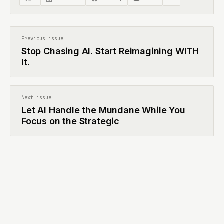
Previous issue
Stop Chasing AI. Start Reimagining WITH
It.
Next issue
Let AI Handle the Mundane While You
Focus on the Strategic