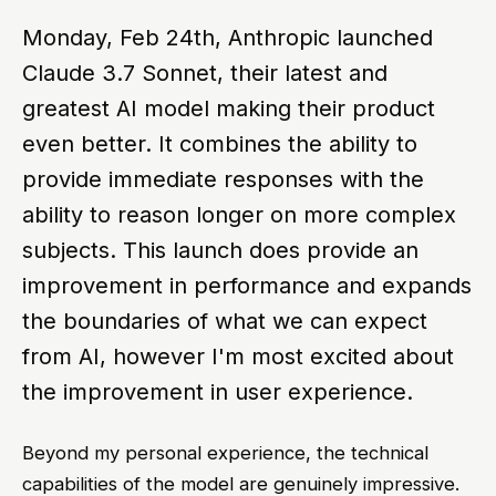
Monday, Feb 24th, Anthropic launched
Claude 3.7 Sonnet, their latest and
greatest AI model making their product
even better. It combines the ability to
provide immediate responses with the
ability to reason longer on more complex
subjects. This launch does provide an
improvement in performance and expands
the boundaries of what we can expect
from AI, however I'm most excited about
the improvement in user experience.
Beyond my personal experience, the technical
capabilities of the model are genuinely impressive.