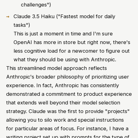
challenges")
Claude 3.5 Haiku ("Fastest model for daily
tasks")
This is just a moment in time and I'm sure
OpenAI has more in store but right now, there's
less cognitive load for a newcomer to figure out
what they should be using with Anthropic.
This streamlined model approach reflects
Anthropic's broader philosophy of prioritizing user
experience. In fact, Anthropic has consistently
demonstrated a commitment to product experience
that extends well beyond their model selection
strategy. Claude was the first to provide "projects"
allowing you to silo work and special instructions
for particular areas of focus. For instance, I have a
writing project set up with prompts for the type of