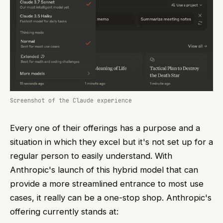
Screenshot of the Claude experience
Every one of their offerings has a purpose and a
situation in which they excel but it's not set up for a
regular person to easily understand. With
Anthropic's launch of this hybrid model that can
provide a more streamlined entrance to most use
cases, it really can be a one-stop shop. Anthropic's
offering currently stands at: