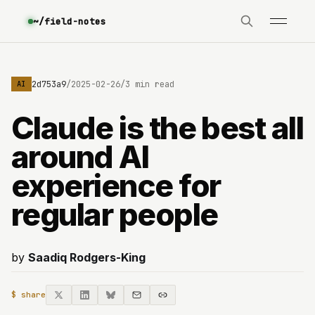
~/field-notes
e3630642d753a9
/
2025-02-26
/
3 min read
AI
Claude is the best all
around AI
experience for
regular people
by
Saadiq Rodgers-King
$ share