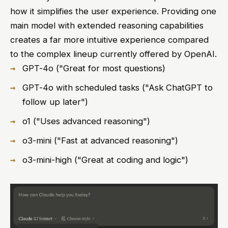
how it simplifies the user experience. Providing one
main model with extended reasoning capabilities
creates a far more intuitive experience compared
to the complex lineup currently offered by OpenAI.
GPT-4o ("Great for most questions)
GPT-4o with scheduled tasks ("Ask ChatGPT to
follow up later")
o1 ("Uses advanced reasoning")
o3-mini ("Fast at advanced reasoning")
o3-mini-high ("Great at coding and logic")