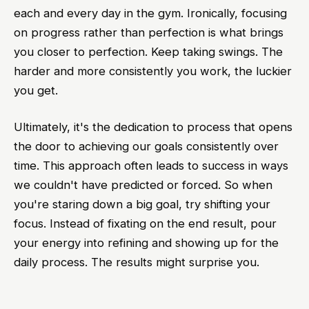
each and every day in the gym. Ironically, focusing
on progress rather than perfection is what brings
you closer to perfection. Keep taking swings. The
harder and more consistently you work, the luckier
you get.
Ultimately, it's the dedication to process that opens
the door to achieving our goals consistently over
time. This approach often leads to success in ways
we couldn't have predicted or forced. So when
you're staring down a big goal, try shifting your
focus. Instead of fixating on the end result, pour
your energy into refining and showing up for the
daily process. The results might surprise you.