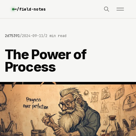
~/field-notes
0642d75391
/
2024-09-11
/
2 min read
The Power of
Process