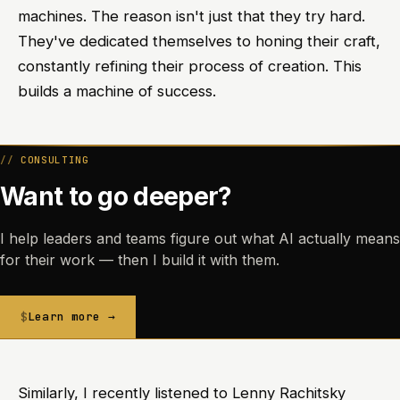
machines. The reason isn't just that they try hard.
They've dedicated themselves to honing their craft,
constantly refining their process of creation. This
builds a machine of success.
CONSULTING
Want to go deeper?
I help leaders and teams figure out what AI actually means
for their work — then I build it with them.
Learn more →
Similarly, I recently listened to Lenny Rachitsky