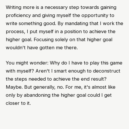
Writing more is a necessary step towards gaining
proficiency and giving myself the opportunity to
write something good. By mandating that I work the
process, I put myself in a position to achieve the
higher goal. Focusing solely on that higher goal
wouldn't have gotten me there.
You might wonder: Why do I have to play this game
with myself? Aren't I smart enough to deconstruct
the steps needed to achieve the end result?
Maybe. But generally, no. For me, it's almost like
only by abandoning the higher goal could I get
closer to it.