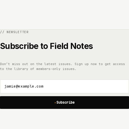
Subscribe to Field Notes
Don’t miss out on the latest issues. Sign up now to get access
to the library of members-only issues.
jamie@example.com
Subscribe