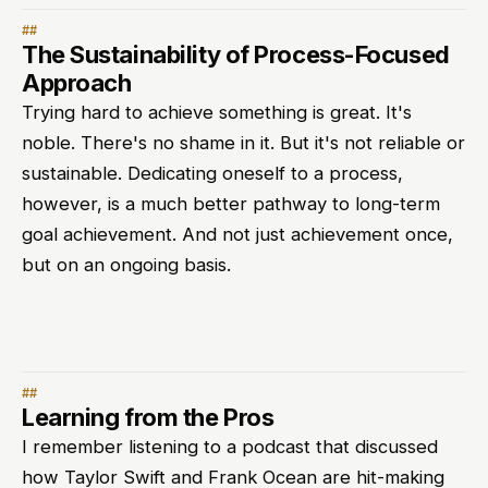
The Sustainability of Process-Focused
Approach
Trying hard to achieve something is great. It's
noble. There's no shame in it. But it's not reliable or
sustainable. Dedicating oneself to a process,
however, is a much better pathway to long-term
goal achievement. And not just achievement once,
but on an ongoing basis.
Learning from the Pros
I remember listening to a podcast that discussed
how Taylor Swift and Frank Ocean are hit-making