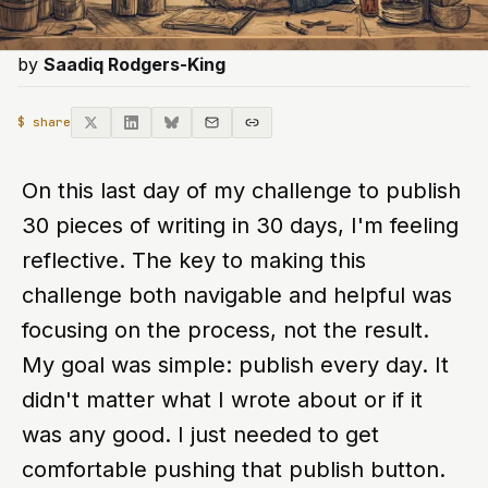
by
Saadiq Rodgers-King
$ share
On this last day of my challenge to publish
30 pieces of writing in 30 days, I'm feeling
reflective. The key to making this
challenge both navigable and helpful was
focusing on the process, not the result.
My goal was simple: publish every day. It
didn't matter what I wrote about or if it
was any good. I just needed to get
comfortable pushing that publish button.