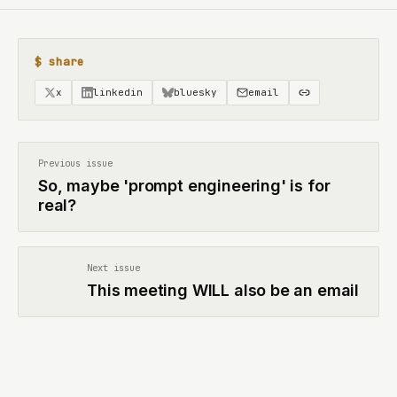
$ share
x
linkedin
bluesky
email
Previous issue
So, maybe 'prompt engineering' is for
real?
Next issue
This meeting WILL also be an email