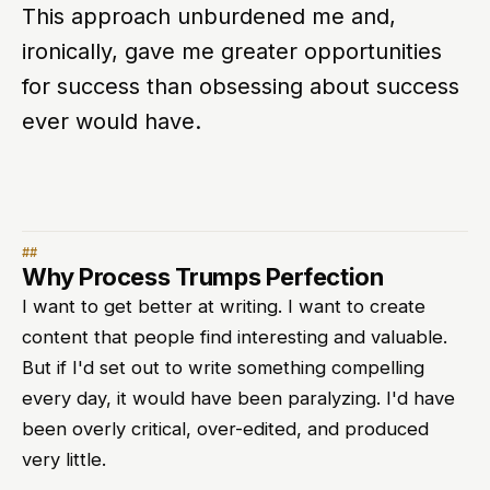
This approach unburdened me and,
ironically, gave me greater opportunities
for success than obsessing about success
ever would have.
Why Process Trumps Perfection
I want to get better at writing. I want to create
content that people find interesting and valuable.
But if I'd set out to write something compelling
every day, it would have been paralyzing. I'd have
been overly critical, over-edited, and produced
very little.