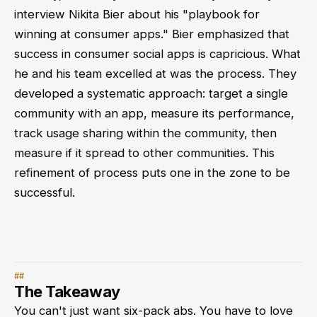
interview Nikita Bier about his "playbook for
winning at consumer apps." Bier emphasized that
success in consumer social apps is capricious. What
he and his team excelled at was the process. They
developed a systematic approach: target a single
community with an app, measure its performance,
track usage sharing within the community, then
measure if it spread to other communities. This
refinement of process puts one in the zone to be
successful.
The Takeaway
You can't just want six-pack abs. You have to love