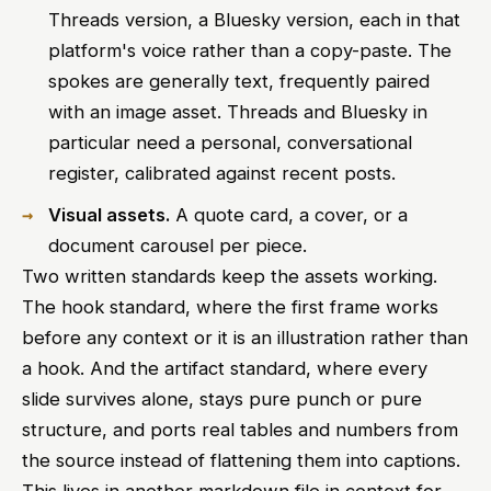
Threads version, a Bluesky version, each in that
platform's voice rather than a copy-paste. The
spokes are generally text, frequently paired
with an image asset. Threads and Bluesky in
particular need a personal, conversational
register, calibrated against recent posts.
Visual assets.
A quote card, a cover, or a
document carousel per piece.
Two written standards keep the assets working.
The hook standard, where the first frame works
before any context or it is an illustration rather than
a hook. And the artifact standard, where every
slide survives alone, stays pure punch or pure
structure, and ports real tables and numbers from
the source instead of flattening them into captions.