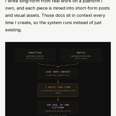
I write long-form from real work on a platform I
own, and each piece is mined into short-form posts
and visual assets. Those docs sit in context every
time I create, so the system runs instead of just
existing.