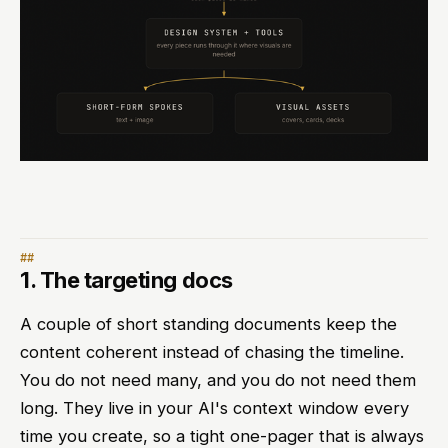
1. The targeting docs
A couple of short standing documents keep the
content coherent instead of chasing the timeline.
You do not need many, and you do not need them
long. They live in your AI's context window every
time you create, so a tight one-pager that is always