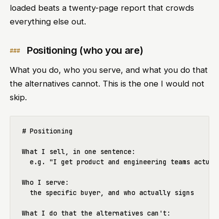
loaded beats a twenty-page report that crowds
everything else out.
Positioning (who you are)
What you do, who you serve, and what you do that
the alternatives cannot. This is the one I would not
skip.
# Positioning

What I sell, in one sentence:

  e.g. "I get product and engineering teams actuall
Who I serve:

  the specific buyer, and who actually signs

What I do that the alternatives can't:
