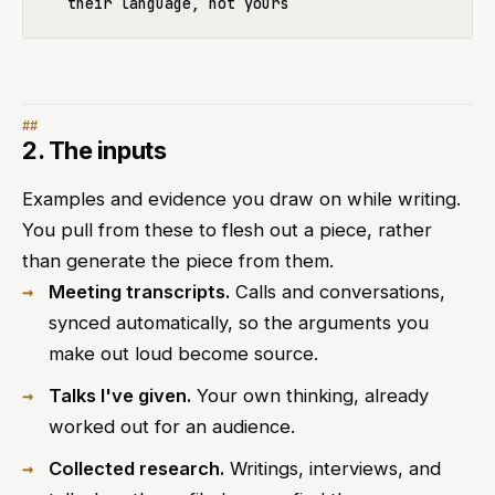
2. The inputs
Examples and evidence you draw on while writing.
You pull from these to flesh out a piece, rather
than generate the piece from them.
Meeting transcripts.
Calls and conversations,
synced automatically, so the arguments you
make out loud become source.
Talks I've given.
Your own thinking, already
worked out for an audience.
Collected research.
Writings, interviews, and