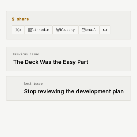
$ share
x
linkedin
bluesky
email
Previous issue
The Deck Was the Easy Part
Next issue
Stop reviewing the development plan