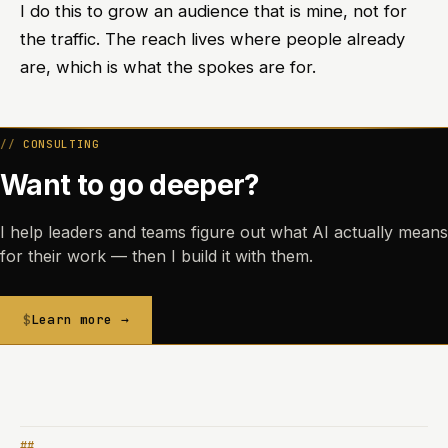
I do this to grow an audience that is mine, not for
the traffic. The reach lives where people already
are, which is what the spokes are for.
CONSULTING
Want to go deeper?
I help leaders and teams figure out what AI actually means
for their work — then I build it with them.
Learn more →