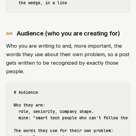
Audience (who you are creating for)
Who you are writing to and, more important, the
words they use about their own problem, so a post
gets written to be recognized by exactly those
people.
# Audience

Who they are:

  role, seniority, company shape.

  mine: "smart tech people who can't follow the AI 
The words they use for their own problem:
