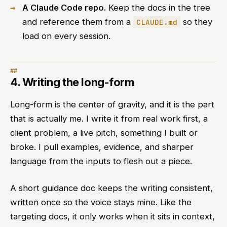
A Claude Code repo.
Keep the docs in the tree
and reference them from a
so they
CLAUDE.md
load on every session.
4. Writing the long-form
Long-form is the center of gravity, and it is the part
that is actually me. I write it from real work first, a
client problem, a live pitch, something I built or
broke. I pull examples, evidence, and sharper
language from the inputs to flesh out a piece.
A short guidance doc keeps the writing consistent,
written once so the voice stays mine. Like the
targeting docs, it only works when it sits in context,