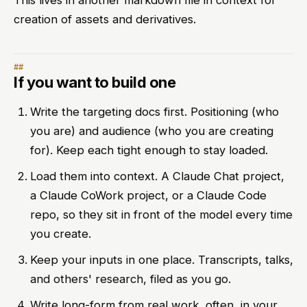
This lives in another markdown file in context for
creation of assets and derivatives.
If you want to build one
Write the targeting docs first. Positioning (who
you are) and audience (who you are creating
for). Keep each tight enough to stay loaded.
Load them into context. A Claude Chat project,
a Claude CoWork project, or a Claude Code
repo, so they sit in front of the model every time
you create.
Keep your inputs in one place. Transcripts, talks,
and others' research, filed as you go.
Write long-form from real work, often, in your