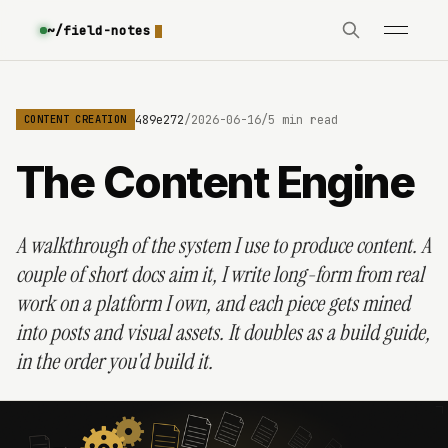
~/field-notes
6a3170886ad51f06f489e272
/
2026-06-16
/
5 min read
CONTENT CREATION
The Content Engine
A walkthrough of the system I use to produce content. A
couple of short docs aim it, I write long-form from real
work on a platform I own, and each piece gets mined
into posts and visual assets. It doubles as a build guide,
in the order you'd build it.