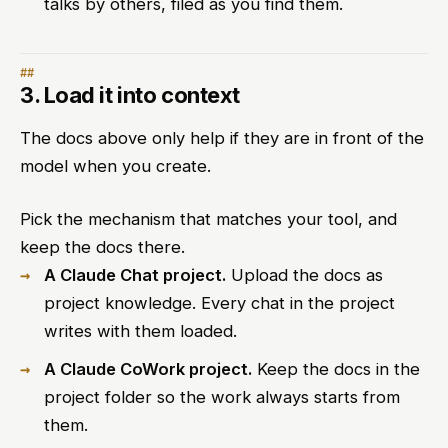
talks by others, filed as you find them.
3. Load it into context
The docs above only help if they are in front of the
model when you create.
Pick the mechanism that matches your tool, and
keep the docs there.
A Claude Chat project.
Upload the docs as
project knowledge. Every chat in the project
writes with them loaded.
A Claude CoWork project.
Keep the docs in the
project folder so the work always starts from
them.