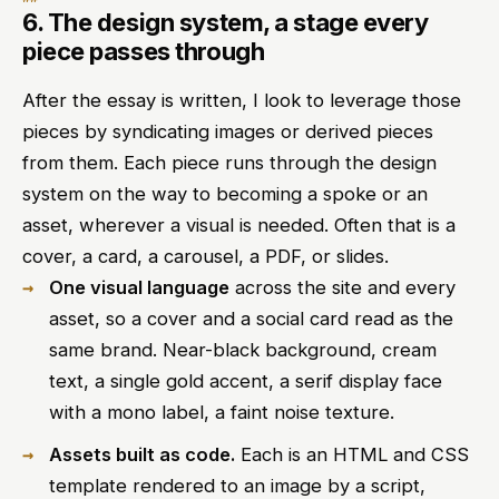
6. The design system, a stage every
piece passes through
After the essay is written, I look to leverage those
pieces by syndicating images or derived pieces
from them. Each piece runs through the design
system on the way to becoming a spoke or an
asset, wherever a visual is needed. Often that is a
cover, a card, a carousel, a PDF, or slides.
One visual language
across the site and every
asset, so a cover and a social card read as the
same brand. Near-black background, cream
text, a single gold accent, a serif display face
with a mono label, a faint noise texture.
Assets built as code.
Each is an HTML and CSS
template rendered to an image by a script,