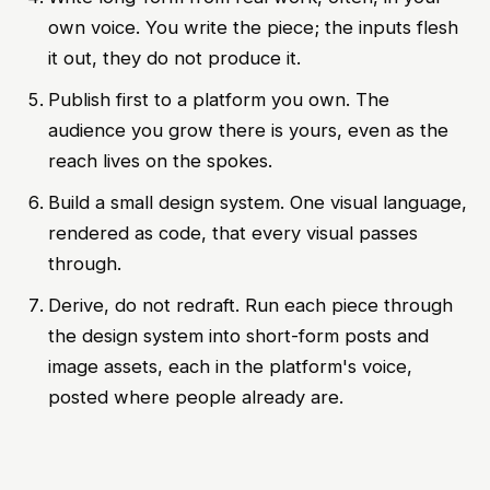
own voice. You write the piece; the inputs flesh
it out, they do not produce it.
Publish first to a platform you own. The
audience you grow there is yours, even as the
reach lives on the spokes.
Build a small design system. One visual language,
rendered as code, that every visual passes
through.
Derive, do not redraft. Run each piece through
the design system into short-form posts and
image assets, each in the platform's voice,
posted where people already are.