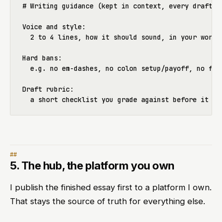
# Writing guidance (kept in context, every draft gr
Voice and style:

  2 to 4 lines, how it should sound, in your words

Hard bans:

  e.g. no em-dashes, no colon setup/payoff, no fill
Draft rubric:

5. The hub, the platform you own
I publish the finished essay first to a platform I own.
That stays the source of truth for everything else.