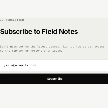
Subscribe to Field Notes
Don’t miss out on the latest issues. Sign up now to get access
to the library of members-only issues.
jamie@example.com
Subscribe