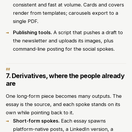
consistent and fast at volume. Cards and covers
render from templates; carousels export to a
single PDF.
Publishing tools.
A script that pushes a draft to
the newsletter and uploads its images, plus
command-line posting for the social spokes.
7. Derivatives, where the people already
are
One long-form piece becomes many outputs. The
essay is the source, and each spoke stands on its
own while pointing back to it.
Short-form spokes.
Each essay spawns
platform-native posts, a LinkedIn version, a