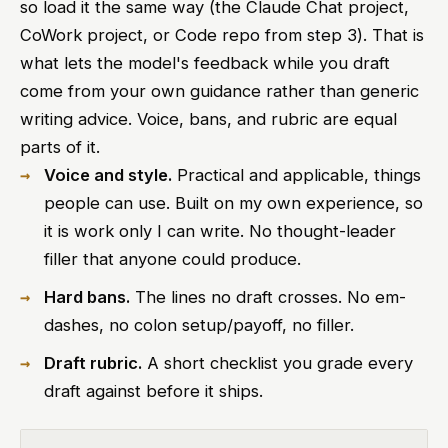
so load it the same way (the Claude Chat project,
CoWork project, or Code repo from step 3). That is
what lets the model's feedback while you draft
come from your own guidance rather than generic
writing advice. Voice, bans, and rubric are equal
parts of it.
Voice and style.
Practical and applicable, things
people can use. Built on my own experience, so
it is work only I can write. No thought-leader
filler that anyone could produce.
Hard bans.
The lines no draft crosses. No em-
dashes, no colon setup/payoff, no filler.
Draft rubric.
A short checklist you grade every
draft against before it ships.