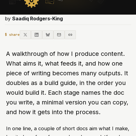
by
Saadiq Rodgers-King
$ share
A walkthrough of how I produce content.
What aims it, what feeds it, and how one
piece of writing becomes many outputs. It
doubles as a build guide, in the order you
would build it. Each stage names the doc
you write, a minimal version you can copy,
and how it gets into the process.
In one line, a couple of short docs aim what I make,