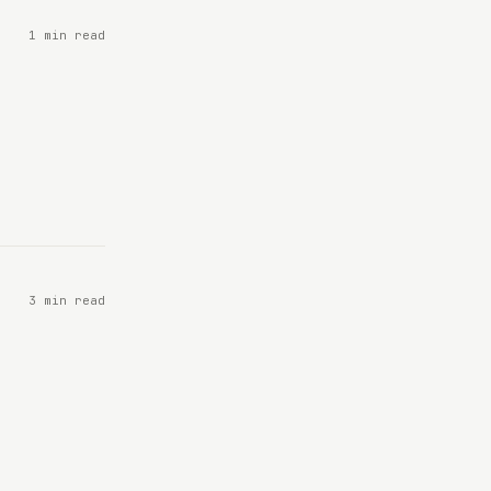
1 min read
3 min read