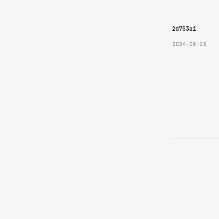
69e8c6b8c9e3630642d753a1
2024-08-23