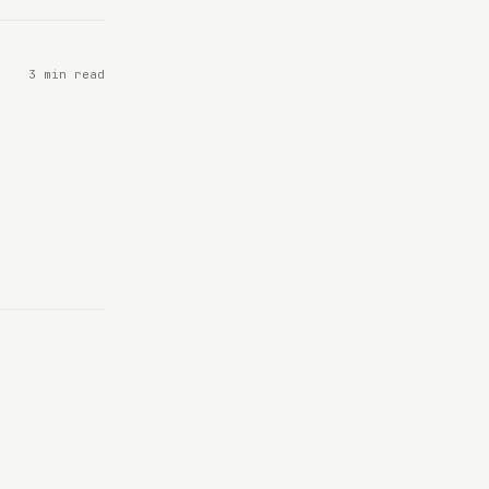
3 min read