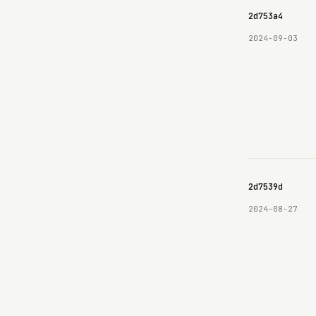
69e8c6b8c9e3630642d753a4
2024-09-03
69e8c6b8c9e3630642d7539d
2024-08-27