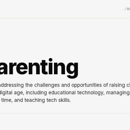
H
arenting
addressing the challenges and opportunities of raising c
 digital age, including educational technology, managing
time, and teaching tech skills.