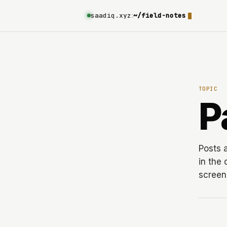
saadiq.xyz
:
~/field-notes
TOPIC
P
Posts 
in the
screen 