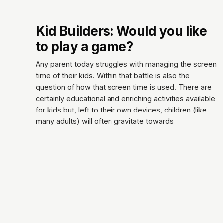
Kid Builders: Would you like
to play a game?
Any parent today struggles with managing the screen
time of their kids. Within that battle is also the
question of how that screen time is used. There are
certainly educational and enriching activities available
for kids but, left to their own devices, children (like
many adults) will often gravitate towards