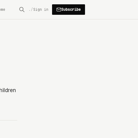
Subscribe
ome
Sign in
hildren