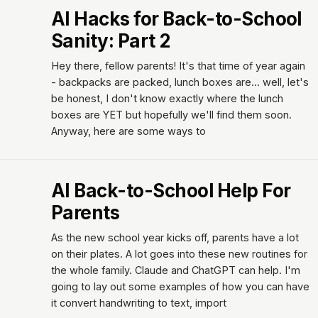
AI Hacks for Back-to-School
Sanity: Part 2
Hey there, fellow parents! It's that time of year again
- backpacks are packed, lunch boxes are... well, let's
be honest, I don't know exactly where the lunch
boxes are YET but hopefully we'll find them soon.
Anyway, here are some ways to
AI Back-to-School Help For
Parents
As the new school year kicks off, parents have a lot
on their plates. A lot goes into these new routines for
the whole family. Claude and ChatGPT can help. I'm
going to lay out some examples of how you can have
it convert handwriting to text, import