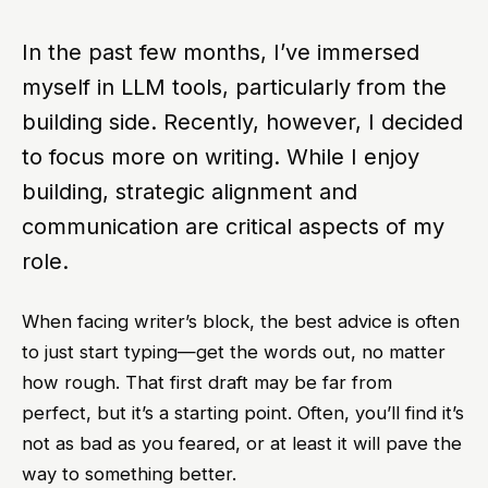
In the past few months, I’ve immersed
myself in LLM tools, particularly from the
building side. Recently, however, I decided
to focus more on writing. While I enjoy
building, strategic alignment and
communication are critical aspects of my
role.
When facing writer’s block, the best advice is often
to just start typing—get the words out, no matter
how rough. That first draft may be far from
perfect, but it’s a starting point. Often, you’ll find it’s
not as bad as you feared, or at least it will pave the
way to something better.