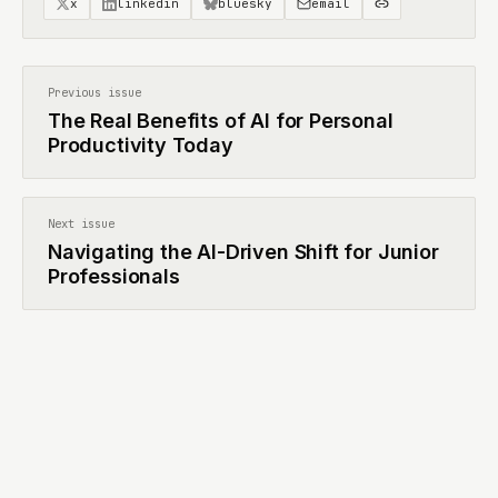
x
linkedin
bluesky
email
Previous issue
The Real Benefits of AI for Personal
Productivity Today
Next issue
Navigating the AI-Driven Shift for Junior
Professionals