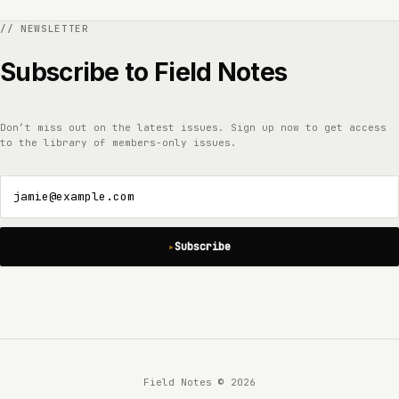
Subscribe to Field Notes
Don’t miss out on the latest issues. Sign up now to get access
to the library of members-only issues.
jamie@example.com
Subscribe
Field Notes © 2026