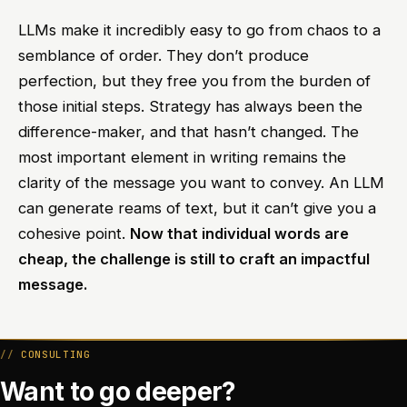
LLMs make it incredibly easy to go from chaos to a
semblance of order. They don’t produce
perfection, but they free you from the burden of
those initial steps. Strategy has always been the
difference-maker, and that hasn’t changed. The
most important element in writing remains the
clarity of the message you want to convey. An LLM
can generate reams of text, but it can’t give you a
cohesive point.
Now that individual words are
cheap, the challenge is still to craft an impactful
message.
CONSULTING
Want to go deeper?