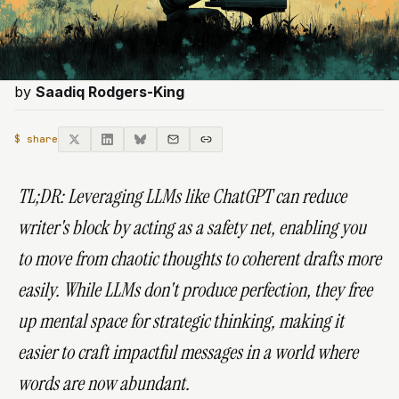
by
Saadiq Rodgers-King
$ share
TL;DR:
Leveraging LLMs like ChatGPT can reduce
writer's block by acting as a safety net, enabling you
to move from chaotic thoughts to coherent drafts more
easily. While LLMs don't produce perfection, they free
up mental space for strategic thinking, making it
easier to craft impactful messages in a world where
words are now abundant.