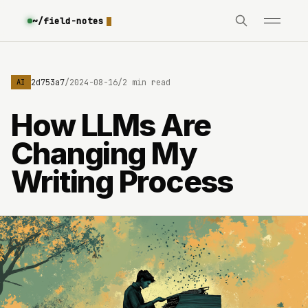
~/field-notes
e3630642d753a7
/
2024-08-16
/
2 min read
AI
How LLMs Are
Changing My
Writing Process