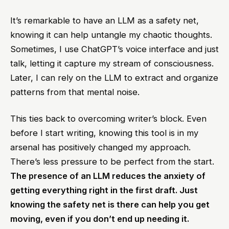
It’s remarkable to have an LLM as a safety net,
knowing it can help untangle my chaotic thoughts.
Sometimes, I use ChatGPT’s voice interface and just
talk, letting it capture my stream of consciousness.
Later, I can rely on the LLM to extract and organize
patterns from that mental noise.
This ties back to overcoming writer’s block. Even
before I start writing, knowing this tool is in my
arsenal has positively changed my approach.
There’s less pressure to be perfect from the start.
The presence of an LLM reduces the anxiety of
getting everything right in the first draft. Just
knowing the safety net is there can help you get
moving, even if you don’t end up needing it.