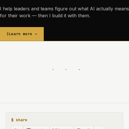
I help leaders and teams figure out what AI actually means
for their work — then I build it with them.
Learn more →
$ share