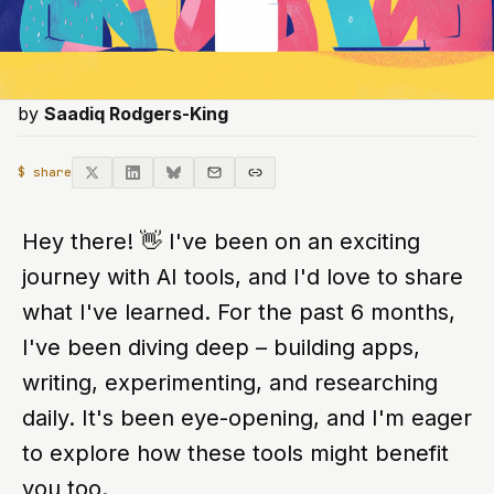
by
Saadiq Rodgers-King
$ share
Hey there!
👋
I've been on an exciting
journey with AI tools, and I'd love to share
what I've learned. For the past 6 months,
I've been diving deep – building apps,
writing, experimenting, and researching
daily. It's been eye-opening, and I'm eager
to explore how these tools might benefit
you too.