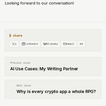
Looking forward to our conversation!
$ share
x
linkedin
bluesky
email
Previous issue
AI Use Cases: My Writing Partner
Next issue
Why is every crypto app a whole RPG?