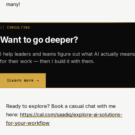
many!
CONSULTING
Want to go deeper?
I help leaders and teams figure out what AI actually means
for their work — then I build it with them.
Learn more →
Ready to explore? Book a casual chat with me
here:
https://cal.com/saadiq/explore-ai-solutions-
for-your-workflow