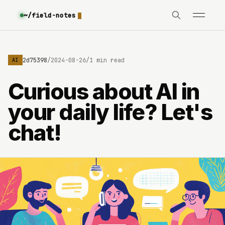
~/field-notes
e3630642d75398
/
2024-08-26
/
1 min read
AI
Curious about AI in
your daily life? Let's
chat!