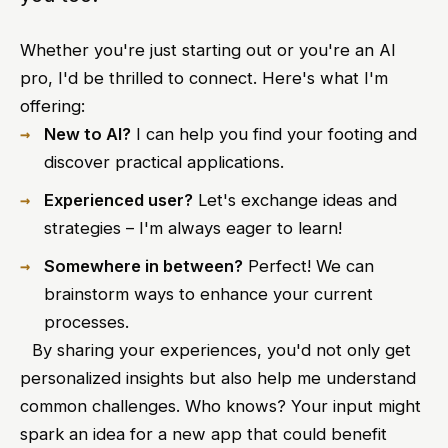
Whether you're just starting out or you're an AI
pro, I'd be thrilled to connect. Here's what I'm
offering:
New to AI?
I can help you find your footing and
discover practical applications.
Experienced user?
Let's exchange ideas and
strategies – I'm always eager to learn!
Somewhere in between?
Perfect! We can
brainstorm ways to enhance your current
processes.
⠀By sharing your experiences, you'd not only get
personalized insights but also help me understand
common challenges. Who knows? Your input might
spark an idea for a new app that could benefit