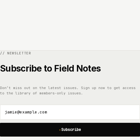
Subscribe to Field Notes
Don’t miss out on the latest issues. Sign up now to get access
to the library of members-only issues.
jamie@example.com
Subscribe