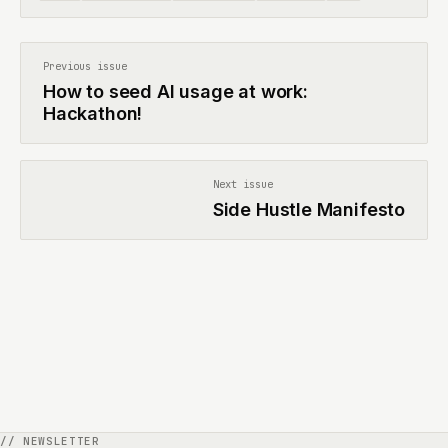
Previous issue
How to seed AI usage at work:
Hackathon!
Next issue
Side Hustle Manifesto