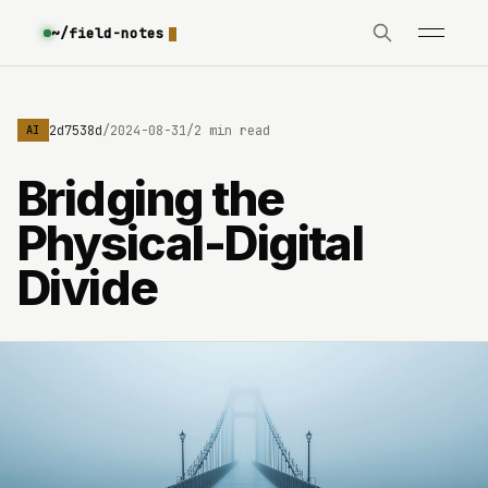
~/field-notes
e3630642d7538d
/
2024-08-31
/
2 min read
AI
Bridging the
Physical-Digital
Divide