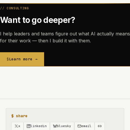
CONSULTING
Want to go deeper?
I help leaders and teams figure out what AI actually means
for their work — then I build it with them.
Learn more →
$ share
x
linkedin
bluesky
email