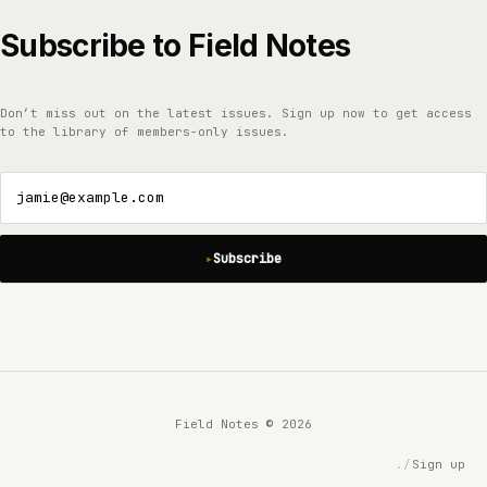
Subscribe to Field Notes
Don’t miss out on the latest issues. Sign up now to get access
to the library of members-only issues.
jamie@example.com
Subscribe
Field Notes © 2026
Sign up