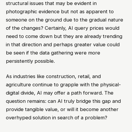
structural issues that may be evident in
photographic evidence but not as apparent to
someone on the ground due to the gradual nature
of the changes? Certainly, AI query prices would
need to come down but they are already trending
in that direction and perhaps greater value could
be seen if the data gathering were more
persistently possible.
As industries like construction, retail, and
agriculture continue to grapple with the physical-
digital divide, AI may offer a path forward. The
question remains: can AI truly bridge this gap and
provide tangible value, or will it become another
overhyped solution in search of a problem?