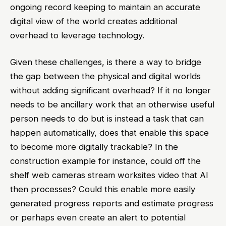
ongoing record keeping to maintain an accurate
digital view of the world creates additional
overhead to leverage technology.
Given these challenges, is there a way to bridge
the gap between the physical and digital worlds
without adding significant overhead? If it no longer
needs to be ancillary work that an otherwise useful
person needs to do but is instead a task that can
happen automatically, does that enable this space
to become more digitally trackable? In the
construction example for instance, could off the
shelf web cameras stream worksites video that AI
then processes? Could this enable more easily
generated progress reports and estimate progress
or perhaps even create an alert to potential