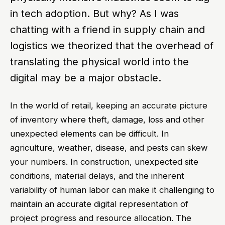
in tech adoption. But why? As I was
chatting with a friend in supply chain and
logistics we theorized that the overhead of
translating the physical world into the
digital may be a major obstacle.
In the world of retail, keeping an accurate picture
of inventory where theft, damage, loss and other
unexpected elements can be difficult. In
agriculture, weather, disease, and pests can skew
your numbers. In construction, unexpected site
conditions, material delays, and the inherent
variability of human labor can make it challenging to
maintain an accurate digital representation of
project progress and resource allocation. The