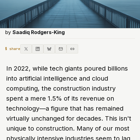
by
Saadiq Rodgers-King
$ share
In 2022, while tech giants poured billions
into artificial intelligence and cloud
computing, the construction industry
spent a mere 1.5% of its revenue on
technology—a figure that has remained
virtually unchanged for decades. This isn't
unique to construction. Many of our most
physically intensive industries seem to lag