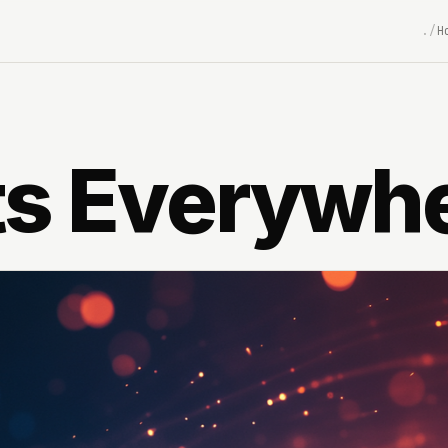
H
ts Everywh