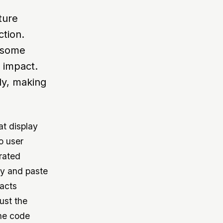
ture
ction.
r some
s impact.
ly, making
at display
o user
erated
py and paste
facts
ust the
the code