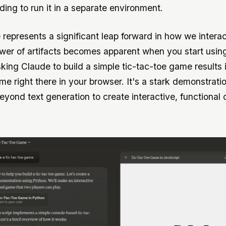
ding to run it in a separate environment.
 represents a significant leap forward in how we interac
wer of artifacts becomes apparent when you start usin
sking Claude to build a simple tic-tac-toe game results 
me right there in your browser. It's a stark demonstrati
yond text generation to create interactive, functional 