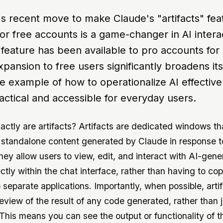
's recent move to make Claude's "artifacts" fea
for free accounts is a game-changer in AI intera
 feature has been available to pro accounts fo
expansion to free users significantly broadens it
me example of how to operationalize AI effective
actical and accessible for everyday users.
actly are artifacts? Artifacts are dedicated windows th
, standalone content generated by Claude in response t
hey allow users to view, edit, and interact with AI-gen
ctly within the chat interface, rather than having to co
 separate applications. Importantly, when possible, arti
eview of the result of any code generated, rather than j
. This means you can see the output or functionality of 