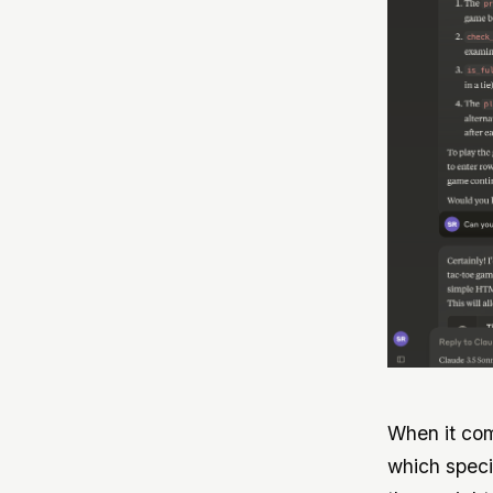
When it com
which speci