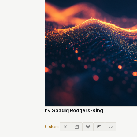
by
Saadiq Rodgers-King
$ share