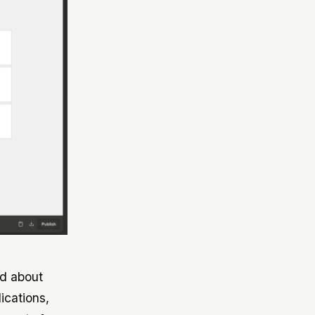
ed about
ications,