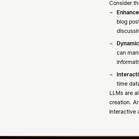
Consider the
Enhance
blog pos
discussi
Dynamic
can mani
informati
Interact
time dat
LLMs are al
creation. A
interactive 