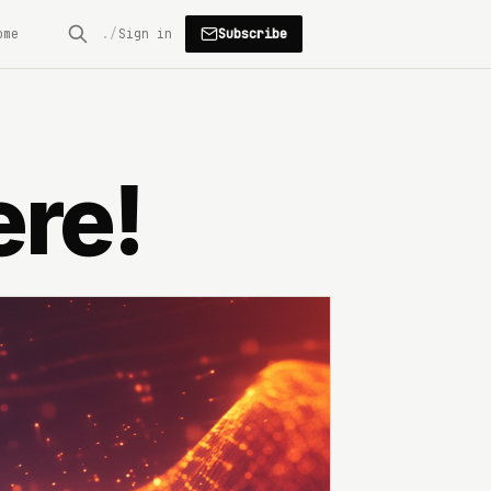
Subscribe
ome
Sign in
ere!