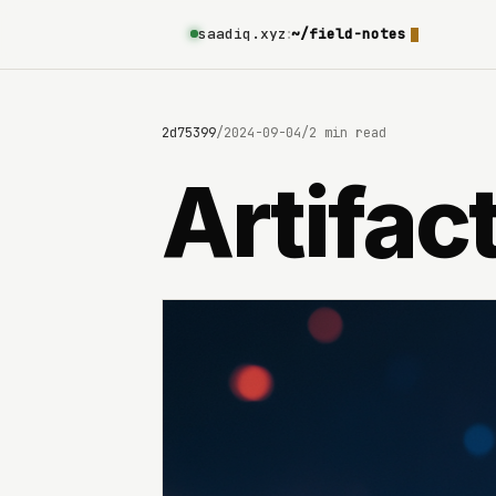
saadiq.xyz
:
~/field-notes
69e8c6b8c9e3630642d75399
/
2024-09-04
/
2 min read
Artifac