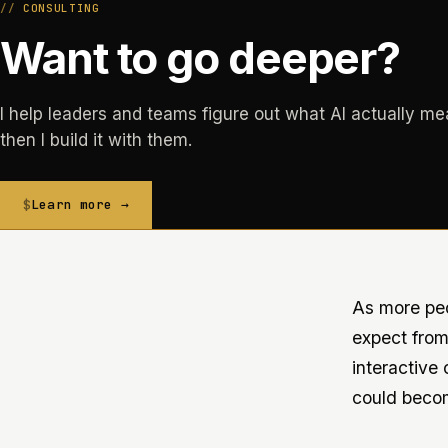
CONSULTING
Want to go deeper?
I help leaders and teams figure out what AI actually me
then I build it with them.
Learn more →
As more peop
expect from
interactive
could beco