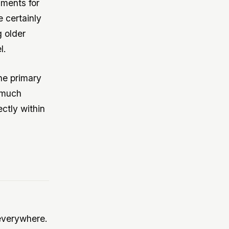
uments for
 certainly
g older
l.
the primary
 much
ectly within
everywhere.