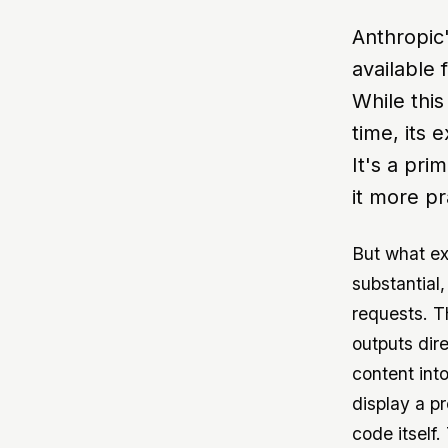
Anthropic
available 
While this
time, its 
It's a pri
it more pr
But what ex
substantial
requests. T
outputs dire
content into
display a pr
code itself