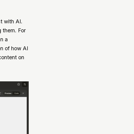
t with AI.
g them. For
in a
on of how AI
content on