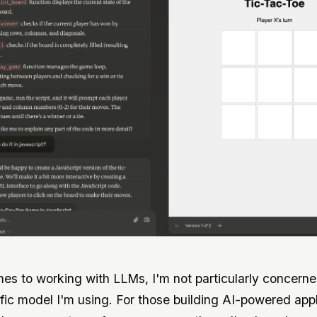
es to working with LLMs, I'm not particularly concern
fic model I'm using. For those building AI-powered appl