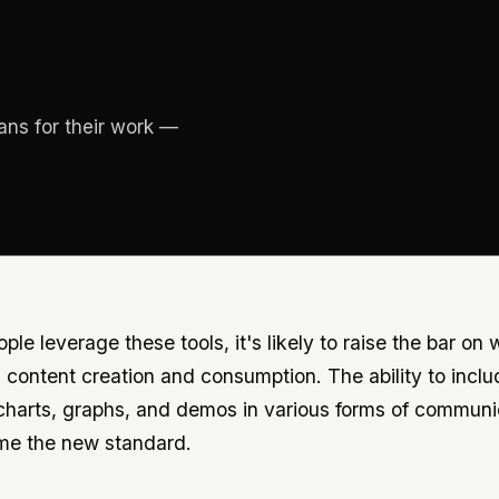
ans for their work —
le leverage these tools, it's likely to raise the bar on
 content creation and consumption. The ability to inclu
 charts, graphs, and demos in various forms of communi
me the new standard.