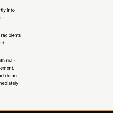
tly into
e
 recipients
nd
th real-
gement.
and demo
mmediately