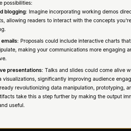
 possibilities:
d blogging
: Imagine incorporating working demos direc
ts, allowing readers to interact with the concepts you'r
ng.
 emails
: Proposals could include interactive charts that
pulate, making your communications more engaging a
ve.
ive presentations
: Talks and slides could come alive wi
a visualizations, significantly improving audience enga
ready revolutionizing data manipulation, prototyping, 
rtifacts take this a step further by making the output i
and useful.