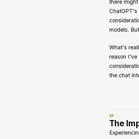
there might
ChatGPT's A
considerati
models. But
What's reall
reason I'v
consideratio
the chat int
The Imp
Experiencin