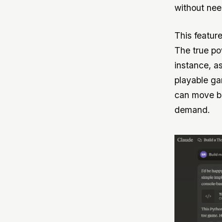
without nee
This feature
The true po
instance, a
playable ga
can move be
demand.