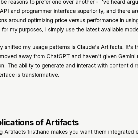
 be reasons to prefer one over another - I've heard arg
PI and programmer interface superiority, and there are
ons around optimizing price versus performance in usin
 for my purposes, I simply use the latest available mode
y shifted my usage patterns is Claude's Artifacts. It's 
e moved away from ChatGPT and haven't given Gemini
n. The ability to generate and interact with content dir
erface is transformative.
lications of Artifacts
g Artifacts firsthand makes you want them integrated 