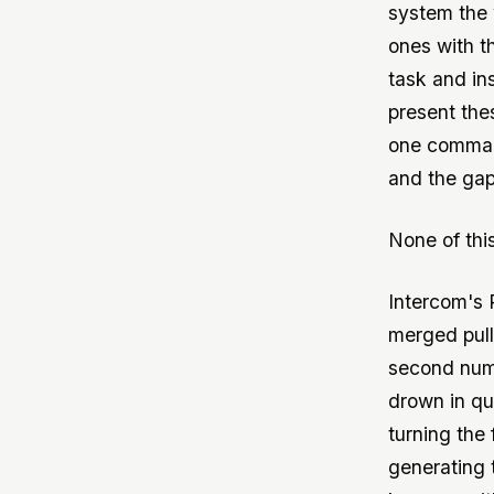
system the 
ones with t
task and ins
present the
one command
and the gap
None of thi
Intercom's 
merged pul
second numb
drown in qu
turning the
generating 