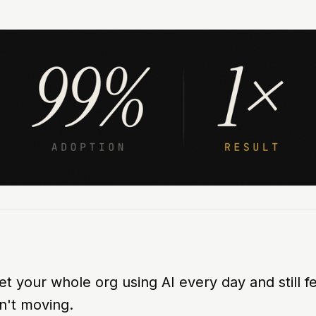
t your whole org using AI every day and still fe
n't moving.