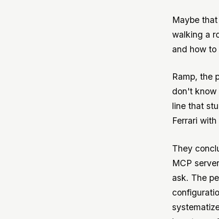
Maybe that 
walking a r
and how to g
Ramp, the p
don't know 
line that st
Ferrari with
They conclu
MCP servers
ask. The pe
configurati
systematize