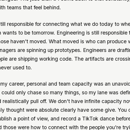
th teams that feel behind.
still responsible for connecting what we do today to wh
 wants to be tomorrow. Engineering is still responsible 
Those haven't moved. What moved is who can produce 
agers are spinning up prototypes. Engineers are draft
ple are shipping working code. The artifacts are crossin
ever used to.
 my career, personal and team capacity was an unavoi
 I could only chase so many things, so my lane was def
 realistically pull off. We don't have infinite capacity n
ly thought were absolute clearly have some give. You 
ublish a point of view, and record a TikTok dance before
 those were how to connect with the people you're try