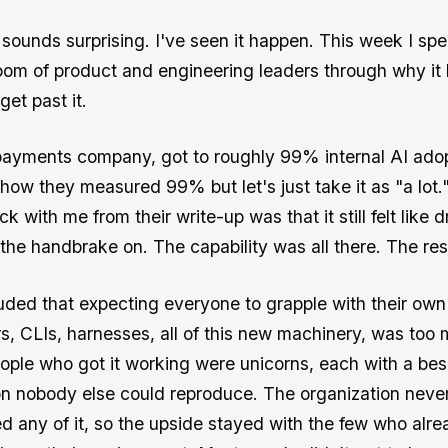
sounds surprising. I've seen it happen. This week I spe
oom of product and engineering leaders through why it
et past it.
ayments company, got to roughly 99% internal AI adopt
how they measured 99% but let's just take it as "a lot.
uck with me from their write-up was that it still felt like d
 the handbrake on. The capability was all there. The res
ded that expecting everyone to grapple with their own
, CLIs, harnesses, all of this new machinery, was too 
ople who got it working were unicorns, each with a be
on nobody else could reproduce. The organization neve
d any of it, so the upside stayed with the few who alr