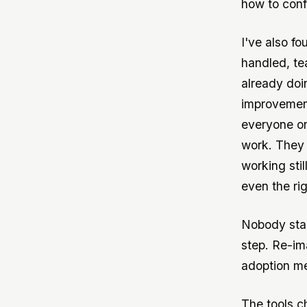
how to conf
I've also fo
handled, te
already doin
improvement
everyone on
work. They 
working sti
even the ri
Nobody star
step. Re-im
adoption me
The tools c