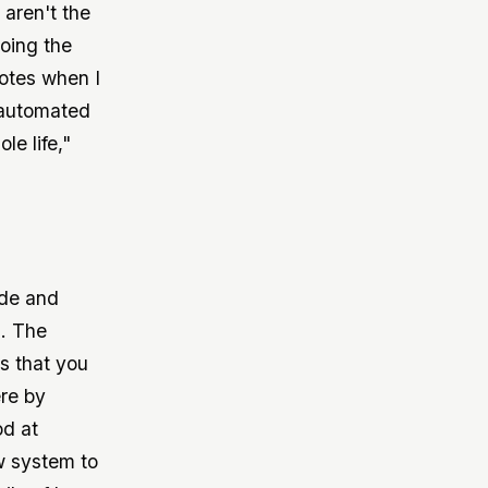
 aren't the
oing the
quotes when I
 automated
e life,"
ode and
. The
s that you
ere by
od at
w system to