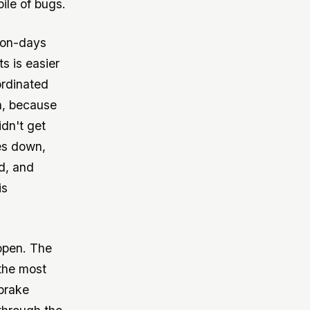
pile of bugs.
son-days
s is easier
ordinated
h, because
idn't get
es down,
d, and
is
 open. The
 the most
brake