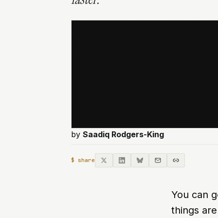
by
Saadiq Rodgers-King
$ share
You can ge
things are