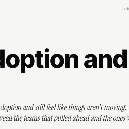
H
ption and S
doption and still feel like things aren't moving.
etween the teams that pulled ahead and the ones