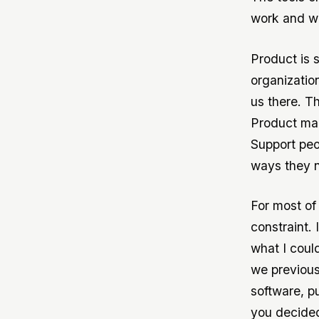
work and wi
Product is 
organization
us there. 
Product man
Support peo
ways they n
For most of
constraint.
what I could
we previous
software, p
you decided