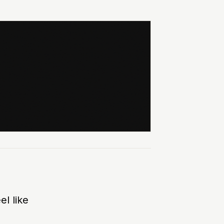
el like