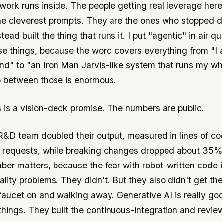
work runs inside. The people getting real leverage here
he cleverest prompts. They are the ones who stopped d
tead built the thing that runs it. I put "agentic" in air 
se things, because the word covers everything from "I
" to "an Iron Man Jarvis-like system that runs my whol
 between those is enormous.
s is a vision-deck promise. The numbers are public.
R&D team doubled their output, measured in lines of c
l requests, while breaking changes dropped about 35%
er matters, because the fear with robot-written code i
ality problems. They didn't. But they also didn't get th
 faucet on and walking away. Generative AI is really go
things. They built the continuous-integration and revie