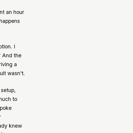
nt an hour
 happens
ion. I
" And the
riving a
ult wasn't.
 setup,
much to
spoke
r
eady knew