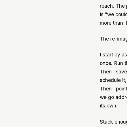
reach. The 
is "we coul
more than i
The re-imag
I start by a
once. Run t
Then I save
schedule it
Then I poin
we go addre
its own.
Stack enoug