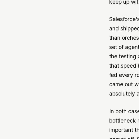
keep up with
Salesforce'
and shipped 
than orches
set of agen
the testing
that speed 
fed every r
came out wit
absolutely 
In both cas
bottleneck 
important t