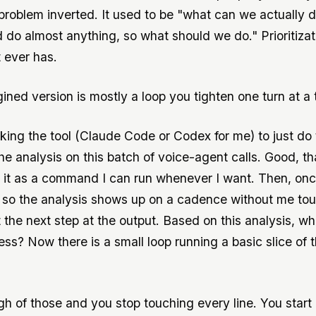
problem inverted. It used to be "what can we actually d
d do almost anything, so what should we do." Prioritiza
t ever has.
ined version is mostly a loop you tighten one turn at a 
sking the tool (Claude Code or Codex for me) to just do 
he analysis on this batch of voice-agent calls. Good, t
 it as a command I can run whenever I want. Then, once I
, so the analysis shows up on a cadence without me touc
t the next step at the output. Based on this analysis, w
ss? Now there is a small loop running a basic slice of 
h of those and you stop touching every line. You start 