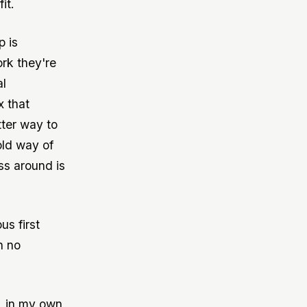
it.
p is
ork they're
al
x that
tter way to
old way of
ss around is
us first
n no
y, in my own