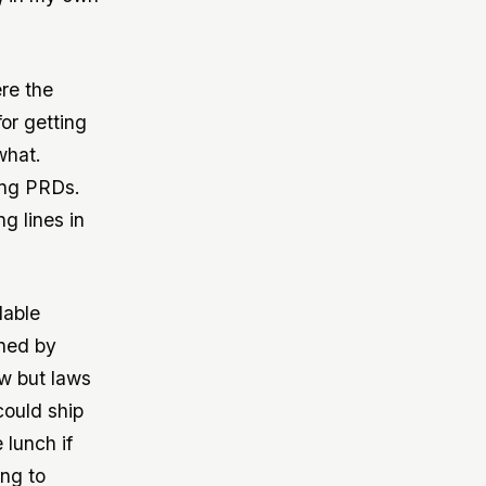
ere the
for getting
what.
ing PRDs.
g lines in
dable
ined by
ow but laws
could ship
 lunch if
ing to