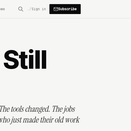
Subscribe
ome
Sign in
till
 The tools changed. The jobs
 who just made their old work