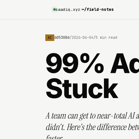
saadiq.xyz
:
~/field-notes
6a21ae0289328a11f605308d
/
2026-06-04
/
5 min read
AI
99% Ado
Stuck
A team can get to near-total AI a
didn't. Here's the difference b
faster.