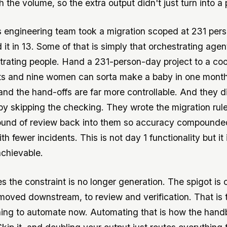
 the volume, so the extra output didn't just turn into a 
s engineering team took a migration scoped at 231 per
it in 13. Some of that is simply that orchestrating agent
trating people. Hand a 231-person-day project to a co
ts and nine women can sorta make a baby in one mont
 and the hand-offs are far more controllable. And they d
by skipping the checking. They wrote the migration rul
ound of review back into them so accuracy compounde
h fewer incidents. This is not day 1 functionality but it 
achievable.
es the constraint is no longer generation. The spigot is
moved downstream, to review and verification. That is
hing to automate now. Automating that is how the hand