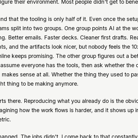
igure their environment. Most people didn't get to benef
und that the tooling is only half of it. Even once the setu
ams split into two groups. One group points AI at the w
g. Better emails. Faster decks. Cleaner first drafts. Re
s, and the artifacts look nicer, but nobody feels the 10
line keeps promising. The other group figures out a be
assume everyone has the tools, then ask whether the 
ll makes sense at all. Whether the thing they used to pa
ght thing to be making anymore.
ts there. Reproducing what you already do is the obvio
agining how the work flows is harder, and it shows up i
tric.
hanged. The jobs didn't. I come back to that constantl