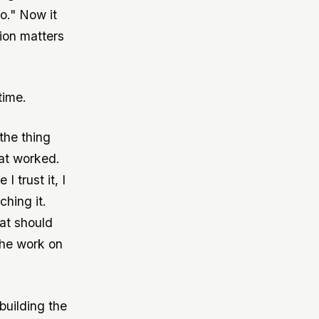
o." Now it
tion matters
time.
the thing
hat worked.
 trust it, I
hing it.
hat should
the work on
building the